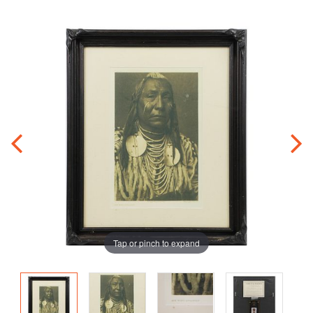
Tap or pinch to expand