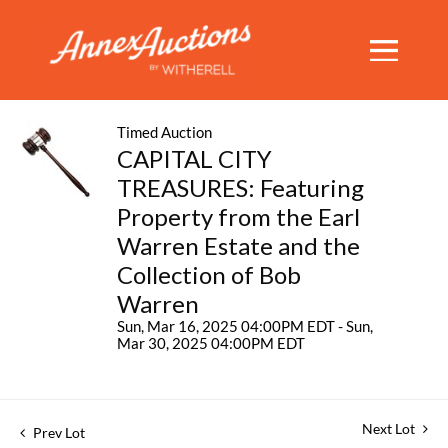
Timed Auction
CAPITAL CITY
TREASURES: Featuring
Property from the Earl
Warren Estate and the
Collection of Bob
Warren
Sun, Mar 16, 2025 04:00PM EDT - Sun,
Mar 30, 2025 04:00PM EDT
Next Lot
Prev Lot