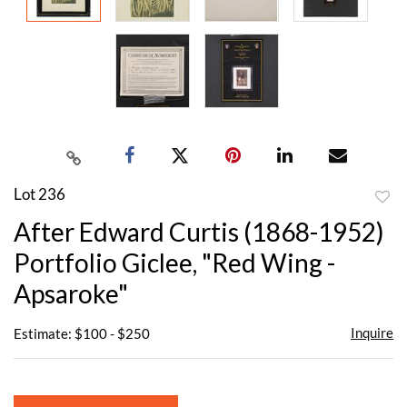
Lot 236
to
After Edward Curtis (1868-1952)
favor
Portfolio Giclee, "Red Wing -
Apsaroke"
Inquire
Estimate: $100 - $250