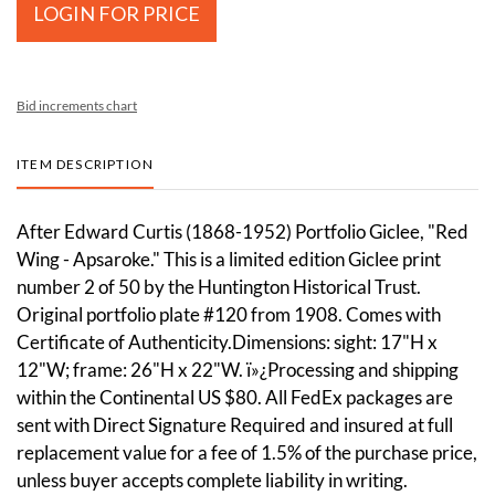
LOGIN FOR PRICE
Bid increments chart
ITEM DESCRIPTION
After Edward Curtis (1868-1952) Portfolio Giclee, "Red
Wing - Apsaroke." This is a limited edition Giclee print
number 2 of 50 by the Huntington Historical Trust.
Original portfolio plate #120 from 1908. Comes with
Certificate of Authenticity.Dimensions: sight: 17"H x
12"W; frame: 26"H x 22"W. ï»¿Processing and shipping
within the Continental US $80. All FedEx packages are
sent with Direct Signature Required and insured at full
replacement value for a fee of 1.5% of the purchase price,
unless buyer accepts complete liability in writing.