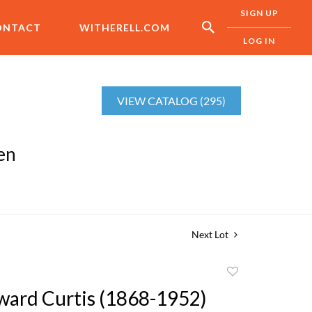
SIGN UP
ONTACT
WITHERELL.COM
LOG IN
VIEW CATALOG (295)
en
Next Lot
Add
to
ward Curtis (1868-1952)
favorite