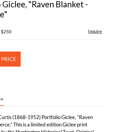
 Giclee, "Raven Blanket -
e"
Inquire
- $250
 PRICE
ON
urtis (1868-1952) Portfolio Giclee, "Raven
rce." This is a limited edition Giclee print
by the Huntington Historical Trust. Original