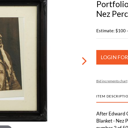
Portfolio
Nez Perc
Estimate: $100 
LOGIN FOR
Bid increments chart
ITEM DESCRIPTI
After Edward C
Blanket - Nez Pe
number 2 of 50 