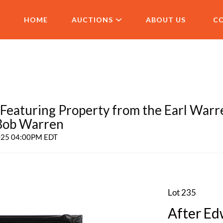
HOME
AUCTIONS
ABOUT US
C
aturing Property from the Earl Warr
 Bob Warren
2025 04:00PM EDT
Lot 235
After Ed