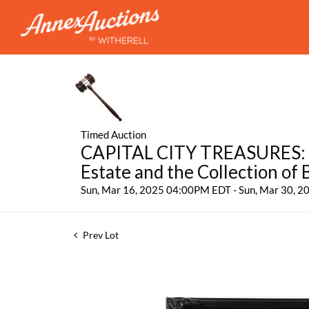
Timed Auction
CAPITAL CITY TREASURES: Fe
Estate and the Collection of
Sun, Mar 16, 2025 04:00PM EDT - Sun, Mar 30, 
Prev Lot