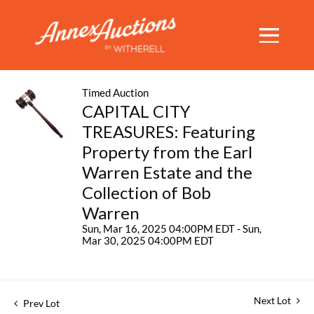
Timed Auction
CAPITAL CITY
TREASURES: Featuring
Property from the Earl
Warren Estate and the
Collection of Bob
Warren
Sun, Mar 16, 2025 04:00PM EDT - Sun,
Mar 30, 2025 04:00PM EDT
Next Lot
Prev Lot