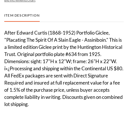
Bid increments chart
ITEM DESCRIPTION
After Edward Curtis (1868-1952) Portfolio Giclee,
"Placating The Spirit Of A Slain Eagle - Assiniboin." This is
a limited edition Giclee print by the Huntington Historical
Trust. Original portfolio plate #634 from 1925.
Dimensions: sight: 17"H x 12"W; frame: 26"H x 22"W.
ï»¿Processing and shipping within the Continental US $80.
All FedEx packages are sent with Direct Signature
Required and insured at full replacement value for a fee
of 1.5% of the purchase price, unless buyer accepts
complete liability in writing. Discounts given on combined
lot shipping.
Condition