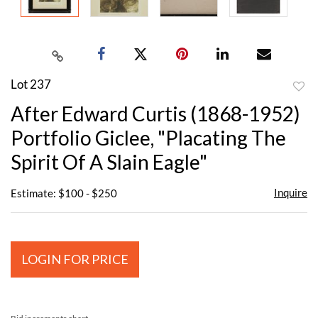
Lot 237
to
After Edward Curtis (1868-1952)
favor
Portfolio Giclee, "Placating The
Spirit Of A Slain Eagle"
Inquire
Estimate: $100 - $250
LOGIN FOR PRICE