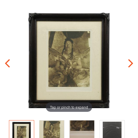
Tap or pinch to expand