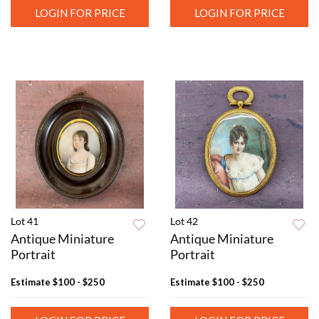
LOGIN FOR PRICE
LOGIN FOR PRICE
Lot 41
Lot 42
Antique Miniature
Antique Miniature
Portrait
Portrait
Estimate
$100 - $250
Estimate
$100 - $250