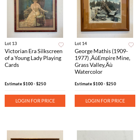
Lot 13
Lot 14
Victorian Era Silkscreen
George Mathis (1909-
of a Young Lady Playing
1977) ‚ÄúEmpire Mine,
Cards
Grass Valley‚Äù
Watercolor
Estimate
$100 - $250
Estimate
$100 - $250
LOGIN FOR PRICE
LOGIN FOR PRICE