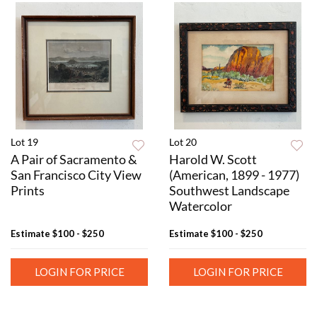
Lot 19
Lot 20
A Pair of Sacramento &
Harold W. Scott
San Francisco City View
(American, 1899 - 1977)
Prints
Southwest Landscape
Watercolor
Estimate
$100 - $250
Estimate
$100 - $250
LOGIN FOR PRICE
LOGIN FOR PRICE