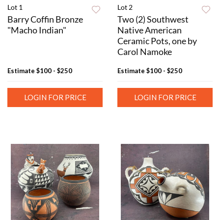
Lot 1
Lot 2
Barry Coffin Bronze
Two (2) Southwest
"Macho Indian"
Native American
Ceramic Pots, one by
Carol Namoke
Estimate
$100 - $250
Estimate
$100 - $250
LOGIN FOR PRICE
LOGIN FOR PRICE