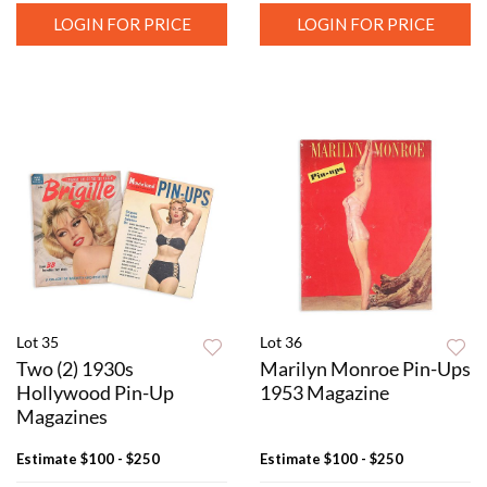
LOGIN FOR PRICE
LOGIN FOR PRICE
Lot 35
Lot 36
Two (2) 1930s
Marilyn Monroe Pin-Ups
Hollywood Pin-Up
1953 Magazine
Magazines
Estimate
$100 - $250
Estimate
$100 - $250