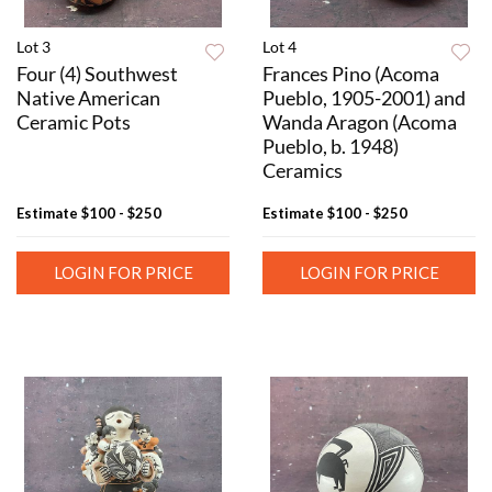
Lot 3
Lot 4
Four (4) Southwest
Frances Pino (Acoma
Native American
Pueblo, 1905-2001) and
Ceramic Pots
Wanda Aragon (Acoma
Pueblo, b. 1948)
Ceramics
Estimate
$100 - $250
Estimate
$100 - $250
LOGIN FOR PRICE
LOGIN FOR PRICE