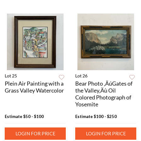
Lot 25
Lot 26
Plein Air Painting with a
Bear Photo ‚ÄúGates of
Grass Valley Watercolor
the Valley‚Äù Oil
Colored Photograph of
Yosemite
Estimate
$50 - $100
Estimate
$100 - $250
LOGIN FOR PRICE
LOGIN FOR PRICE