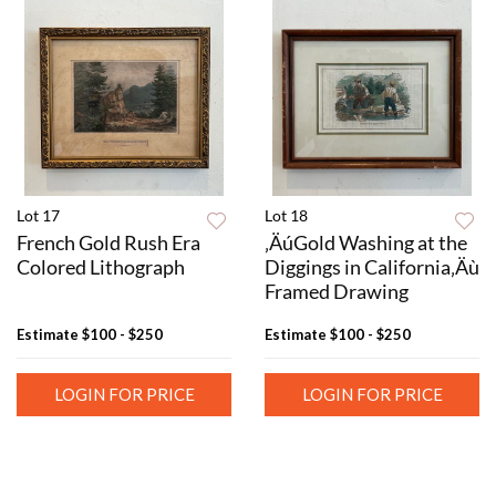
Lot 17
Lot 18
French Gold Rush Era
‚ÄúGold Washing at the
Colored Lithograph
Diggings in California‚Äù
Framed Drawing
Estimate
$100 - $250
Estimate
$100 - $250
LOGIN FOR PRICE
LOGIN FOR PRICE