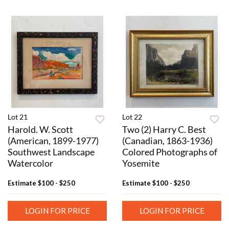
Lot 21
Lot 22
Harold. W. Scott
Two (2) Harry C. Best
(American, 1899-1977)
(Canadian, 1863-1936)
Southwest Landscape
Colored Photographs of
Watercolor
Yosemite
Estimate
$100 - $250
Estimate
$100 - $250
LOGIN FOR PRICE
LOGIN FOR PRICE