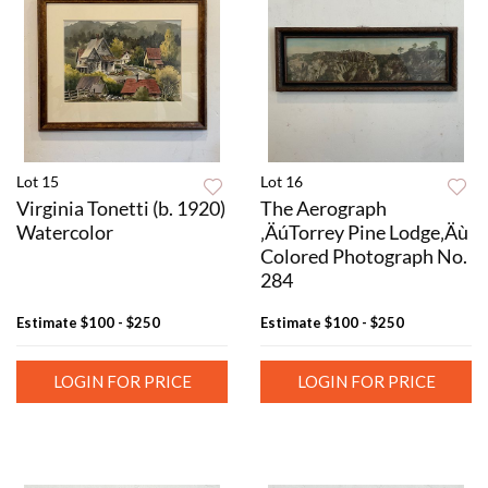
Lot 15
Lot 16
Virginia Tonetti (b. 1920)
The Aerograph
Watercolor
‚ÄúTorrey Pine Lodge‚Äù
Colored Photograph No.
284
Estimate
$100 - $250
Estimate
$100 - $250
LOGIN FOR PRICE
LOGIN FOR PRICE