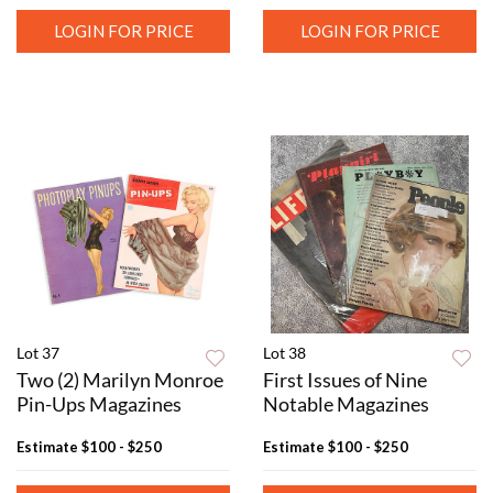
LOGIN FOR PRICE
LOGIN FOR PRICE
Lot 37
Lot 38
Two (2) Marilyn Monroe
First Issues of Nine
Pin-Ups Magazines
Notable Magazines
Estimate
$100 - $250
Estimate
$100 - $250