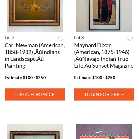
Lot 7
Lot 8
Carl Newman (American,
Maynard Dixon
1858-1932) ‚ÄúIndians
(American, 1875-1946)
in Landscape‚Äù
‚ÄúNavajo Indian True
Painting
Life‚Äù Sunset Magazine
Estimate
$100 - $250
Estimate
$100 - $250
LOGIN FOR PRICE
LOGIN FOR PRICE