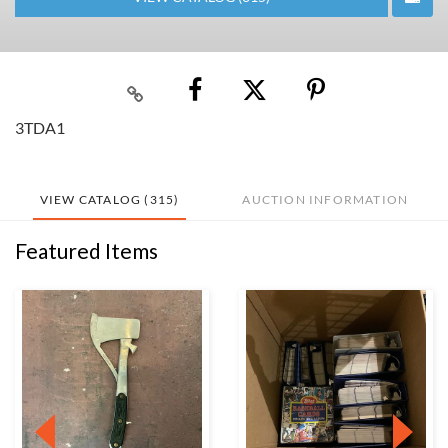
3TDA1
VIEW CATALOG (315)
AUCTION INFORMATION
Featured Items