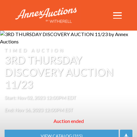
TIMED AUCTION
3RD THURSDAY
DISCOVERY AUCTION
11/23
Start: Nov 02, 2023 12:00PM EDT
End: Nov 16, 2023 12:00PM EST
Auction ended
VIEW CATALOG (315)