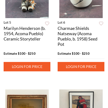
Lot 5
Lot 6
Marilyn Henderson (b.
Charmae Shields
1954, Acoma Pueblo)
Natseway (Acoma
Ceramic Storyteller
Pueblo, b. 1958) Seed
Pot
Estimate
$100 - $250
Estimate
$100 - $250
LOGIN FOR PRICE
LOGIN FOR PRICE