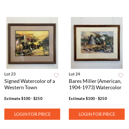
Lot 23
Lot 24
Signed Watercolor of a
Bares Miller (American,
Western Town
1904-1973) Watercolor
Estimate
$100 - $250
Estimate
$100 - $250
LOGIN FOR PRICE
LOGIN FOR PRICE