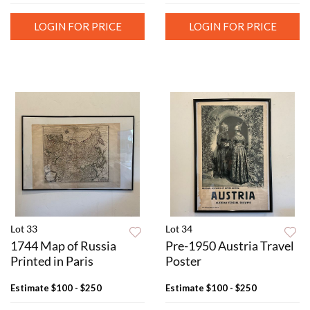
LOGIN FOR PRICE
LOGIN FOR PRICE
Lot 33
Lot 34
1744 Map of Russia
Pre-1950 Austria Travel
Printed in Paris
Poster
Estimate
$100 - $250
Estimate
$100 - $250