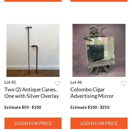
Lot 45
Lot 46
Two (2) Antique Canes,
Colombo Cigar
One with Silver Overlay
Advertising Mirror
Estimate
$50 - $100
Estimate
$100 - $250
LOGIN FOR PRICE
LOGIN FOR PRICE