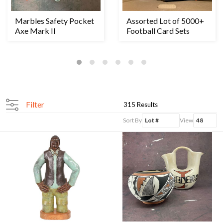
Marbles Safety Pocket
Assorted Lot of 5000+
Axe Mark II
Football Card Sets
Filter
315 Results
Sort By
View