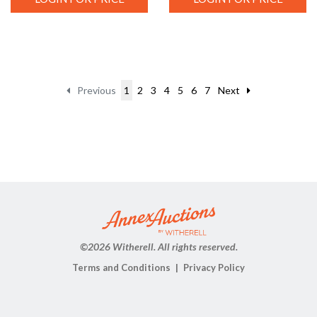
Previous
1
2
3
4
5
6
7
Next
©
2026 Witherell. All rights reserved.
Terms and Conditions
Privacy Policy