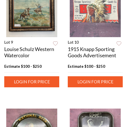
Lot 9
Lot 10
Louise Schulz Western
1915 Knapp Sporting
Watercolor
Goods Advertisement
Estimate
$100 - $250
Estimate
$100 - $250
LOGIN FOR PRICE
LOGIN FOR PRICE