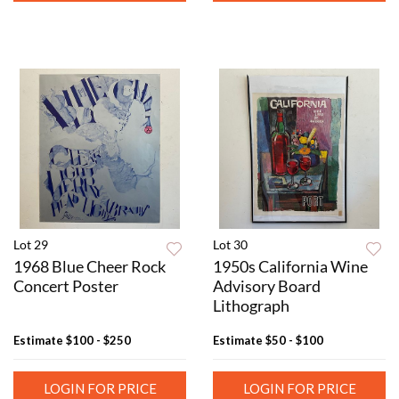
Lot 29
Lot 30
1968 Blue Cheer Rock
1950s California Wine
Concert Poster
Advisory Board
Lithograph
Estimate
$100 - $250
Estimate
$50 - $100
LOGIN FOR PRICE
LOGIN FOR PRICE