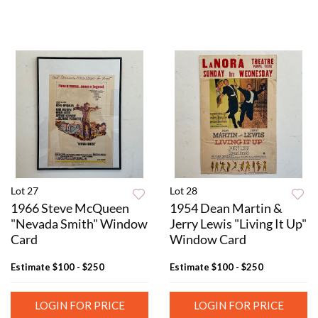
Lot 27
Lot 28
1966 Steve McQueen
1954 Dean Martin &
"Nevada Smith" Window
Jerry Lewis "Living It Up"
Card
Window Card
Estimate
$100 - $250
Estimate
$100 - $250
LOGIN FOR PRICE
LOGIN FOR PRICE