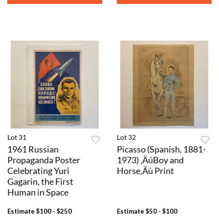
Lot 31
Lot 32
1961 Russian
Picasso (Spanish, 1881-
Propaganda Poster
1973) ‚ÄúBoy and
Celebrating Yuri
Horse‚Äù Print
Gagarin, the First
Human in Space
Estimate
$100 - $250
Estimate
$50 - $100