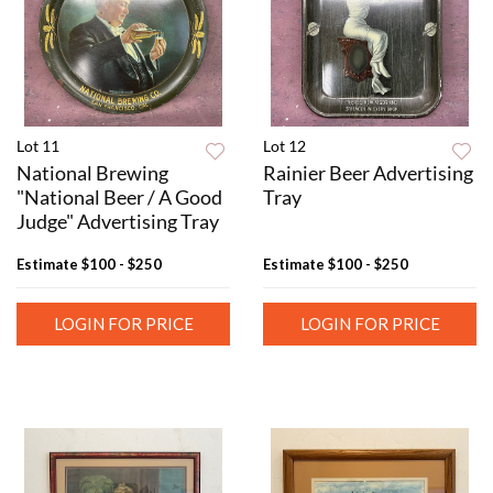
Lot 11
Lot 12
National Brewing
Rainier Beer Advertising
"National Beer / A Good
Tray
Judge" Advertising Tray
Estimate
$100 - $250
Estimate
$100 - $250
LOGIN FOR PRICE
LOGIN FOR PRICE