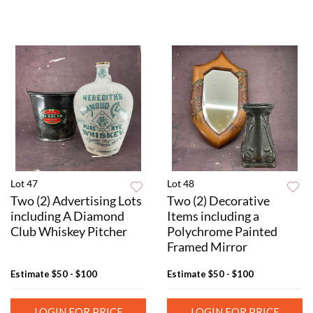
Lot 47
Lot 48
Two (2) Advertising Lots
Two (2) Decorative
including A Diamond
Items including a
Club Whiskey Pitcher
Polychrome Painted
Framed Mirror
Estimate
$50 - $100
Estimate
$50 - $100
LOGIN FOR PRICE
LOGIN FOR PRICE