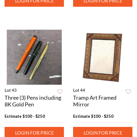
LOGIN FOR PRICE
LOGIN FOR PRICE
Lot 43
Lot 44
Three (3) Pens including
Tramp Art Framed
8K Gold Pen
Mirror
Estimate
$100 - $250
Estimate
$100 - $250
LOGIN FOR PRICE
LOGIN FOR PRICE