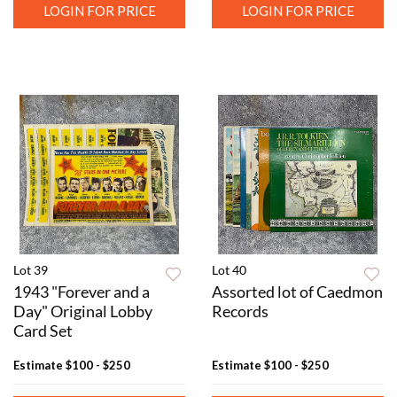
LOGIN FOR PRICE
LOGIN FOR PRICE
Lot 39
Lot 40
1943 "Forever and a
Assorted lot of Caedmon
Day" Original Lobby
Records
Card Set
Estimate
$100 - $250
Estimate
$100 - $250