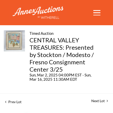
Timed Auction
CENTRAL VALLEY
TREASURES: Presented
by Stockton / Modesto /
Fresno Consignment
Center 3/25
Sun, Mar 2, 2025 04:00PM EST - Sun,
Mar 16, 2025 11:30AM EDT
Next Lot
Prev Lot