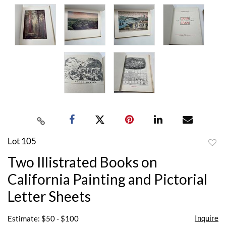
Lot 105
to
Two Illistrated Books on
favor
California Painting and Pictorial
Letter Sheets
Inquire
Estimate: $50 - $100