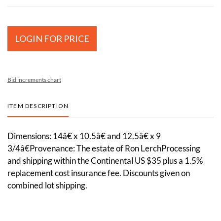
LOGIN FOR PRICE
Bid increments chart
ITEM DESCRIPTION
Dimensions: 14â€ x 10.5â€ and 12.5â€ x 9
3/4â€Provenance: The estate of Ron LerchProcessing
and shipping within the Continental US $35 plus a 1.5%
replacement cost insurance fee. Discounts given on
combined lot shipping.