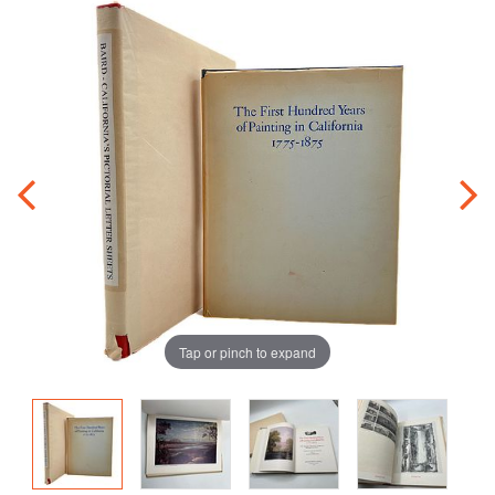
Tap or pinch to expand