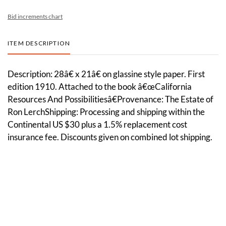
Bid increments chart
ITEM DESCRIPTION
Description: 28â€ x 21â€ on glassine style paper. First
edition 1910. Attached to the book â€œCalifornia
Resources And Possibilitiesâ€Provenance: The Estate of
Ron LerchShipping: Processing and shipping within the
Continental US $30 plus a 1.5% replacement cost
insurance fee. Discounts given on combined lot shipping.