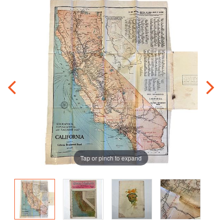
Tap or pinch to expand