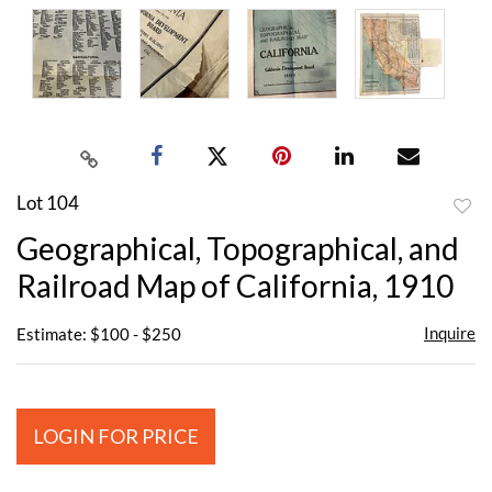
Lot 104
to
Geographical, Topographical, and
favor
Railroad Map of California, 1910
Inquire
Estimate: $100 - $250
LOGIN FOR PRICE