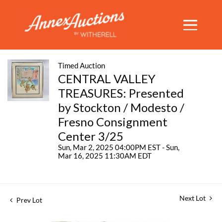
Timed Auction
CENTRAL VALLEY
TREASURES: Presented
by Stockton / Modesto /
Fresno Consignment
Center 3/25
Sun, Mar 2, 2025 04:00PM EST - Sun,
Mar 16, 2025 11:30AM EDT
Next Lot
Prev Lot