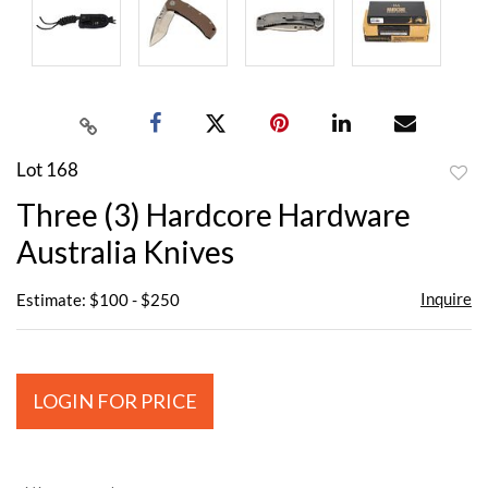
Lot 168
to
Three (3) Hardcore Hardware
favor
Australia Knives
Inquire
Estimate: $100 - $250
LOGIN FOR PRICE