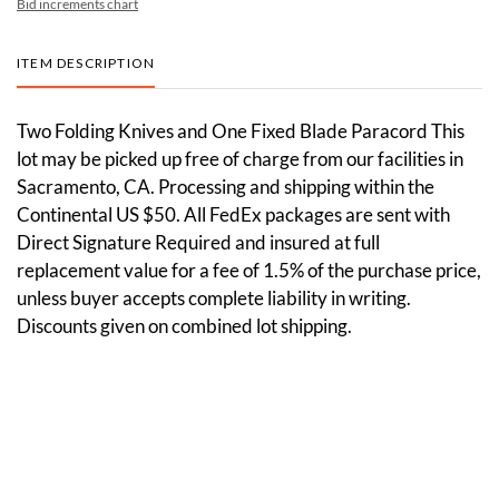
Bid increments chart
ITEM DESCRIPTION
Two Folding Knives and One Fixed Blade Paracord This
lot may be picked up free of charge from our facilities in
Sacramento, CA. Processing and shipping within the
Continental US $50. All FedEx packages are sent with
Direct Signature Required and insured at full
replacement value for a fee of 1.5% of the purchase price,
unless buyer accepts complete liability in writing.
Discounts given on combined lot shipping.