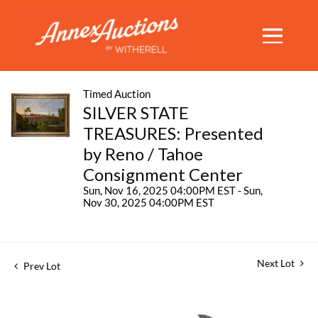
Timed Auction
SILVER STATE
TREASURES: Presented
by Reno / Tahoe
Consignment Center
Sun, Nov 16, 2025 04:00PM EST - Sun,
Nov 30, 2025 04:00PM EST
Next Lot
Prev Lot