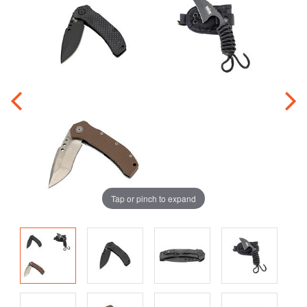
Tap or pinch to expand