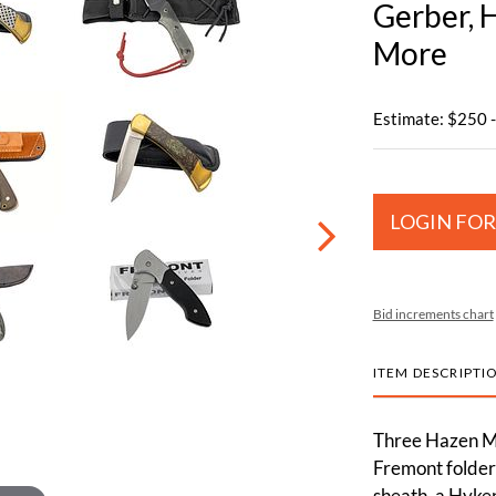
Gerber, 
More
Estimate: $250 
LOGIN FOR
Bid increments chart
ITEM DESCRIPTI
Three Hazen Mi
Fremont folder
sheath, a Hyken