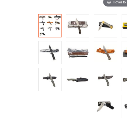
Hover to