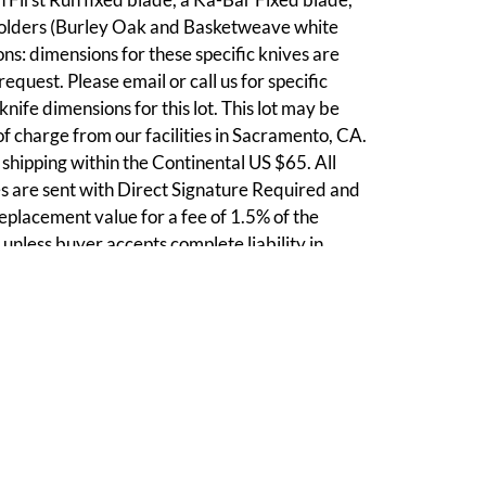
olders (Burley Oak and Basketweave white
ns: dimensions for these specific knives are
equest. Please email or call us for specific
nife dimensions for this lot. This lot may be
of charge from our facilities in Sacramento, CA.
shipping within the Continental US $65. All
 are sent with Direct Signature Required and
 replacement value for a fee of 1.5% of the
 unless buyer accepts complete liability in
nts given on combined lot shipping.