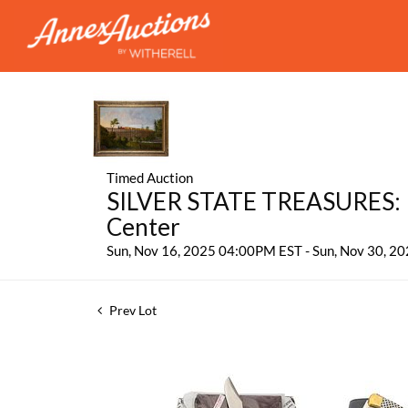
Timed Auction
SILVER STATE TREASURES: P
Center
Sun, Nov 16, 2025 04:00PM EST - Sun, Nov 30, 
Prev Lot