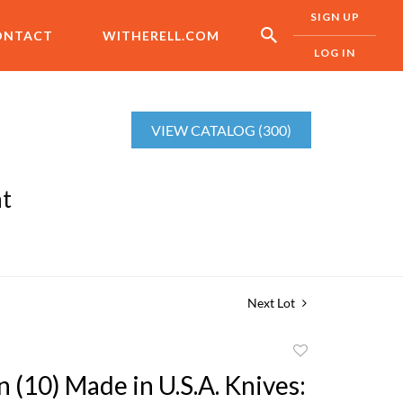
SIGN UP
ONTACT
WITHERELL.COM
LOG IN
VIEW CATALOG (300)
nt
Next Lot
Add
to
n (10) Made in U.S.A. Knives:
favorite