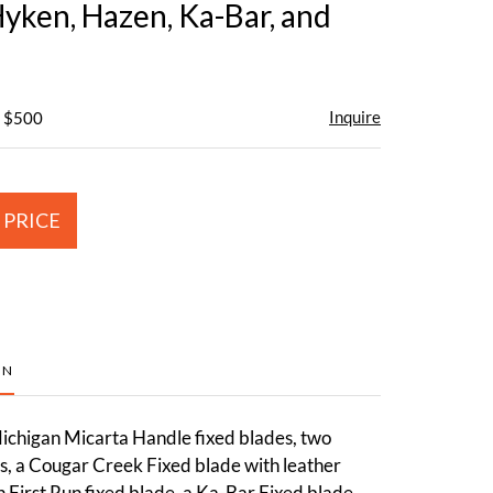
Hyken, Hazen, Ka-Bar, and
Inquire
- $500
 PRICE
ON
chigan Micarta Handle fixed blades, two
s, a Cougar Creek Fixed blade with leather
 First Run fixed blade, a Ka-Bar Fixed blade,