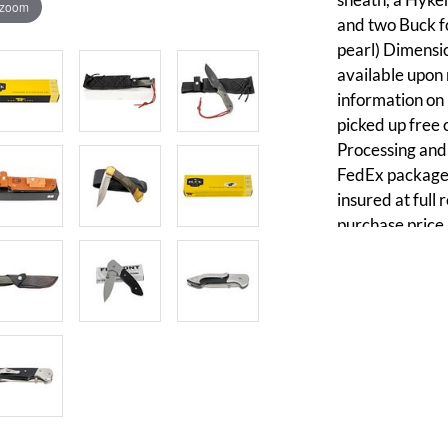
 zoom
and two Buck f
pearl) Dimensio
available upon r
information on k
picked up free 
Processing and 
FedEx packages
insured at full
purchase price,
writing. Discou