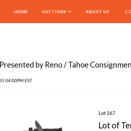
HOME
AUCTIONS
ABOUT US
C
resented by Reno / Tahoe Consignme
2025 04:00PM EST
Lot 167
Lot of Te