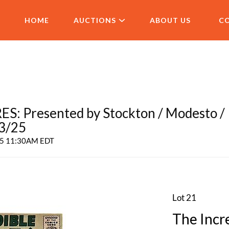
HOME
AUCTIONS
ABOUT US
C
 Presented by Stockton / Modesto /
 3/25
025 11:30AM EDT
Lot 21
The Incr