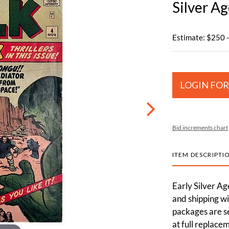
Silver A
Estimate: $250 
LOGIN FOR
Bid increments chart
ITEM DESCRIPTI
Early Silver A
and shipping wi
packages are s
at full replace