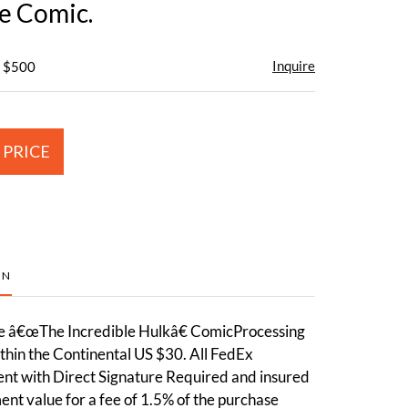
ge Comic.
Inquire
- $500
 PRICE
ON
ge â€œThe Incredible Hulkâ€ ComicProcessing
thin the Continental US $30. All FedEx
ent with Direct Signature Required and insured
ment value for a fee of 1.5% of the purchase