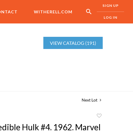
SIGN UP
ONTACT
WITHERELL.COM
LOG IN
VIEW CATALOG (191)
Next Lot
Add
to
edible Hulk #4. 1962. Marvel
favorite