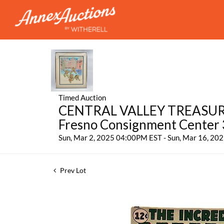
Timed Auction
CENTRAL VALLEY TREASURES:
Fresno Consignment Center
Sun, Mar 2, 2025 04:00PM EST - Sun, Mar 16, 2
Prev Lot