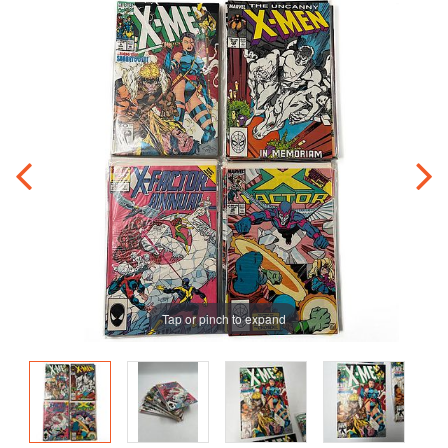
Tap or pinch to expand