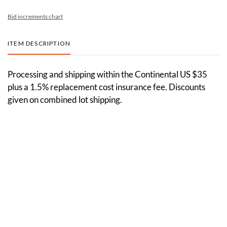
Bid increments chart
ITEM DESCRIPTION
Processing and shipping within the Continental US $35
plus a 1.5% replacement cost insurance fee. Discounts
given on combined lot shipping.