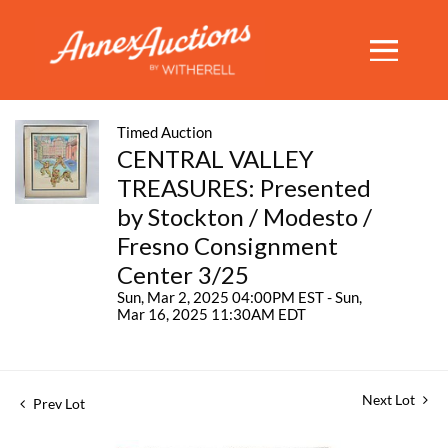
Timed Auction
CENTRAL VALLEY
TREASURES: Presented
by Stockton / Modesto /
Fresno Consignment
Center 3/25
Sun, Mar 2, 2025 04:00PM EST - Sun,
Mar 16, 2025 11:30AM EDT
Next Lot
Prev Lot