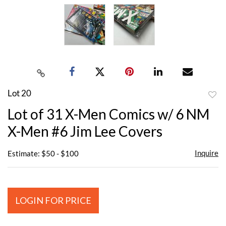
Lot 20
to
Lot of 31 X-Men Comics w/ 6 NM
favor
X-Men #6 Jim Lee Covers
Inquire
Estimate: $50 - $100
LOGIN FOR PRICE