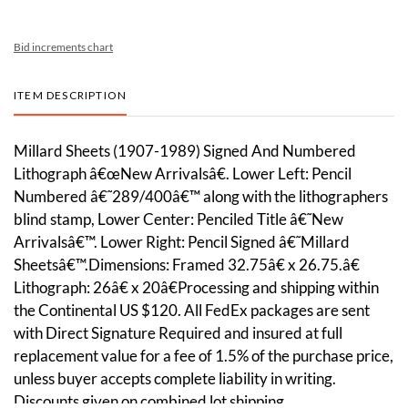
Bid increments chart
ITEM DESCRIPTION
Millard Sheets (1907-1989) Signed And Numbered
Lithograph â€œNew Arrivalsâ€. Lower Left: Pencil
Numbered â€˜289/400â€™ along with the lithographers
blind stamp, Lower Center: Penciled Title â€˜New
Arrivalsâ€™. Lower Right: Pencil Signed â€˜Millard
Sheetsâ€™.Dimensions: Framed 32.75â€ x 26.75.â€
Lithograph: 26â€ x 20â€Processing and shipping within
the Continental US $120. All FedEx packages are sent
with Direct Signature Required and insured at full
replacement value for a fee of 1.5% of the purchase price,
unless buyer accepts complete liability in writing.
Discounts given on combined lot shipping.