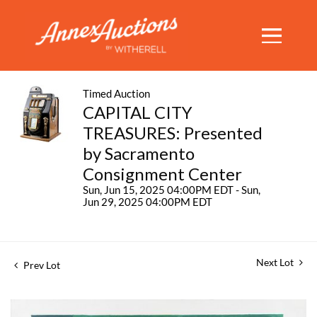
Timed Auction
CAPITAL CITY
TREASURES: Presented
by Sacramento
Consignment Center
Sun, Jun 15, 2025 04:00PM EDT - Sun,
Jun 29, 2025 04:00PM EDT
Next Lot
Prev Lot