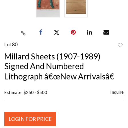
Lot 80
to
Millard Sheets (1907-1989)
favor
Signed And Numbered
Lithograph â€œNew Arrivalsâ€
Inquire
Estimate: $250 - $500
LOGIN FOR PRICE