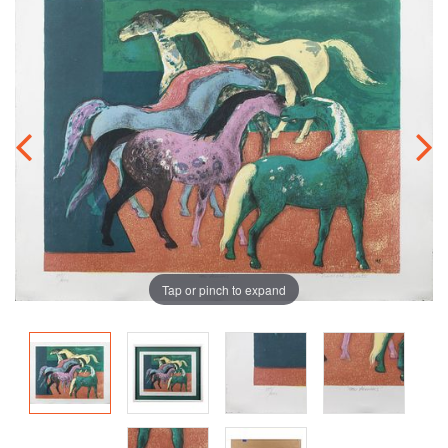
Tap or pinch to expand