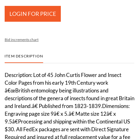
LOGIN FOR PRICE
Bid increments chart
ITEM DESCRIPTION
Description: Lot of 45 John Curtis Flower and Insect
Color Pages from his early 19th Century work
â€œBritish entomology being illustrations and
descriptions of the genera of insects found in great Britain
and Ireland.â€ Published from 1823-1839.Dimensions:
Engraving page size 9â€ x 5.â€ Matte size 12â€ x
9.5â€Processing and shipping within the Continental US
$30. All FedEx packages are sent with Direct Signature
Required and insured at full replacement value for a fee