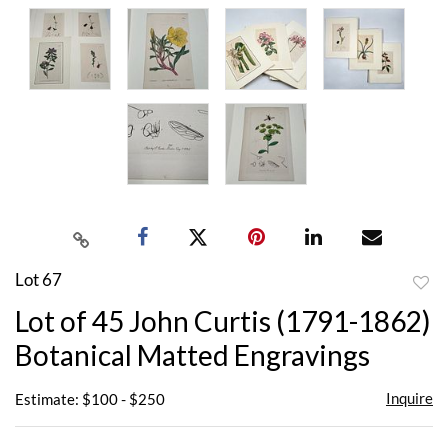
Lot 67
to
Lot of 45 John Curtis (1791-1862)
favor
Botanical Matted Engravings
Inquire
Estimate: $100 - $250