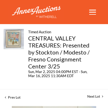
Timed Auction
CENTRAL VALLEY
TREASURES: Presented
by Stockton / Modesto /
Fresno Consignment
Center 3/25
Sun, Mar 2, 2025 04:00PM EST - Sun,
Mar 16, 2025 11:30AM EDT
Next Lot
Prev Lot