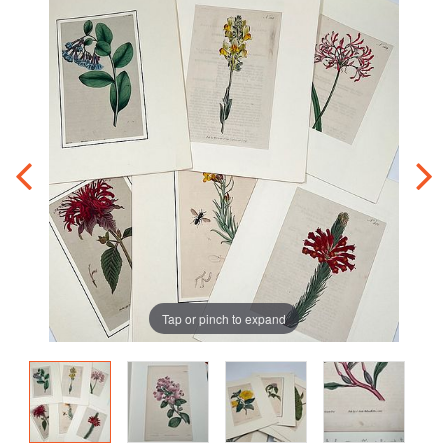
Tap or pinch to expand