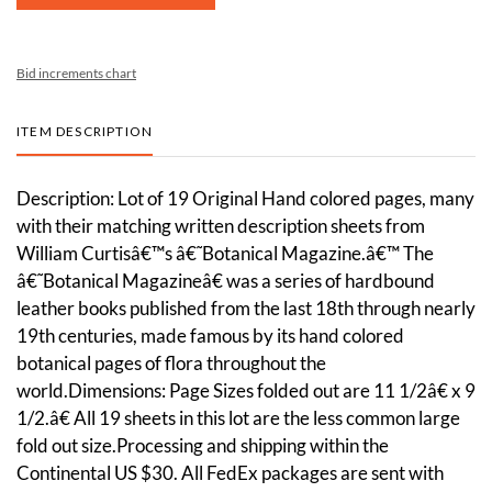
Bid increments chart
ITEM DESCRIPTION
Description: Lot of 19 Original Hand colored pages, many
with their matching written description sheets from
William Curtisâ€™s â€˜Botanical Magazine.â€™ The
â€˜Botanical Magazineâ€ was a series of hardbound
leather books published from the last 18th through nearly
19th centuries, made famous by its hand colored
botanical pages of flora throughout the
world.Dimensions: Page Sizes folded out are 11 1/2â€ x 9
1/2.â€ All 19 sheets in this lot are the less common large
fold out size.Processing and shipping within the
Continental US $30. All FedEx packages are sent with