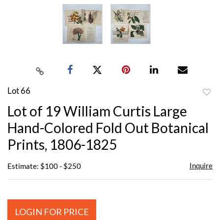
Lot 66
to
Lot of 19 William Curtis Large
favor
Hand-Colored Fold Out Botanical
Prints, 1806-1825
Inquire
Estimate: $100 - $250
LOGIN FOR PRICE