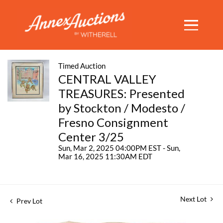
Timed Auction
CENTRAL VALLEY
TREASURES: Presented
by Stockton / Modesto /
Fresno Consignment
Center 3/25
Sun, Mar 2, 2025 04:00PM EST - Sun,
Mar 16, 2025 11:30AM EDT
Next Lot
Prev Lot