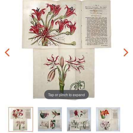
Tap or pinch to expand