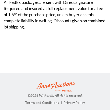
All FedEx packages are sent with Direct Signature
Required and insured at full replacement value for a fee
of 1.5% of the purchase price, unless buyer accepts
complete liability in writing. Discounts given on combined
lot shipping.
©
2026 Witherell. All rights reserved.
Terms and Conditions
Privacy Policy