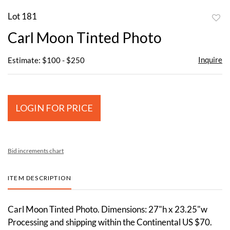
Lot 181
to
Carl Moon Tinted Photo
favor
Inquire
Estimate: $100 - $250
LOGIN FOR PRICE
Bid increments chart
ITEM DESCRIPTION
Carl Moon Tinted Photo. Dimensions: 27"h x 23.25"w
Processing and shipping within the Continental US $70.