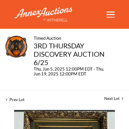
Timed Auction
3RD THURSDAY
DISCOVERY AUCTION
6/25
Thu, Jun 5, 2025 12:00PM EDT - Thu,
Jun 19, 2025 12:00PM EDT
Next Lot
Prev Lot