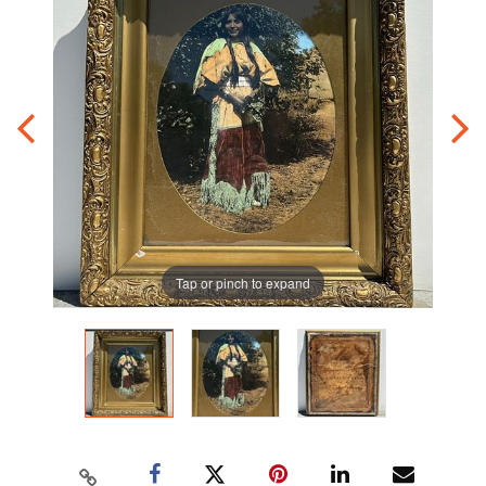
Tap or pinch to expand