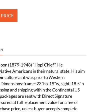
 PRICE
ON
oon (1879-1948) "Hopi Chief". He
tive Americans in their natural state. His aim
ir culture as it was prior to Western
Dimensions: frame: 23"h x 19"w, sight: 18.5"h
sing and shipping within the Continental US
packages are sent with Direct Signature
sured at full replacement value for a fee of
chase price, unless buyer accepts complete