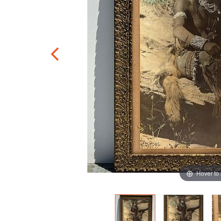
Hover to