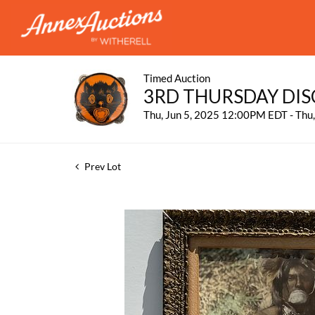
Timed Auction
3RD THURSDAY DIS
Thu, Jun 5, 2025 12:00PM EDT - Thu
Prev Lot