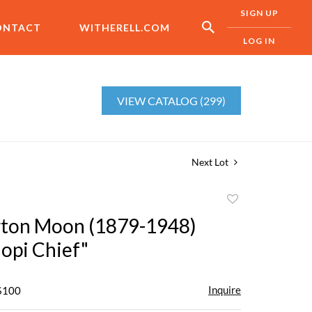
SIGN UP
ONTACT
WITHERELL.COM
LOG IN
VIEW CATALOG (299)
Next Lot
Add
to
rton Moon (1879-1948)
favorite
opi Chief"
Inquire
 $100