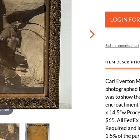
LOGIN FOR
Bid increments chart
ITEM DESCRIPTI
Carl Everton M
photographed Na
was to show the
encroachment. 
 zoom
x 14.5"w Proces
$65. All FedEx 
Required and in
1.5% of the pur