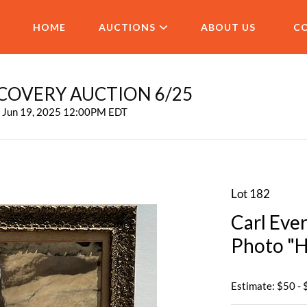
HOME
AUCTIONS
ABOUT US
C
COVERY AUCTION 6/25
, Jun 19, 2025 12:00PM EDT
Lot 182
Carl Eve
Photo "H
Estimate: $50 -