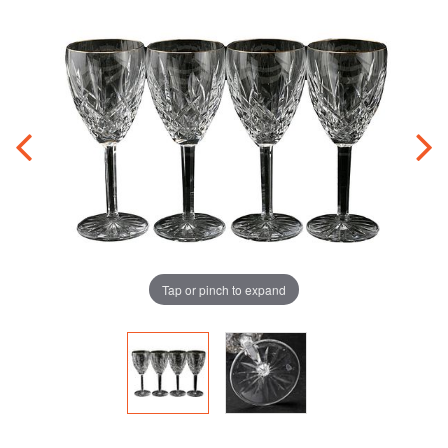
Tap or pinch to expand