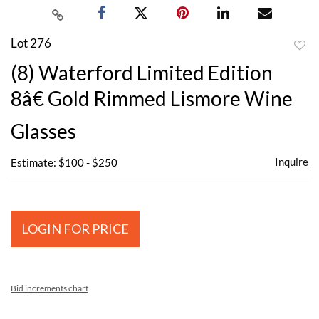
Lot 276
to
(8) Waterford Limited Edition
favor
8â€ Gold Rimmed Lismore Wine
Glasses
Inquire
Estimate: $100 - $250
LOGIN FOR PRICE
Bid increments chart