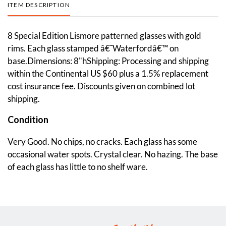
ITEM DESCRIPTION
8 Special Edition Lismore patterned glasses with gold
rims. Each glass stamped â€˜Waterfordâ€™ on
base.Dimensions: 8"hShipping: Processing and shipping
within the Continental US $60 plus a 1.5% replacement
cost insurance fee. Discounts given on combined lot
shipping.
Condition
Very Good. No chips, no cracks. Each glass has some
occasional water spots. Crystal clear. No hazing. The base
of each glass has little to no shelf ware.