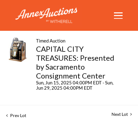
Timed Auction
CAPITAL CITY
TREASURES: Presented
by Sacramento
Consignment Center
Sun, Jun 15, 2025 04:00PM EDT - Sun,
Jun 29, 2025 04:00PM EDT
Next Lot
Prev Lot