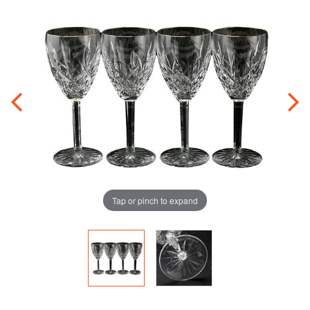
Tap or pinch to expand