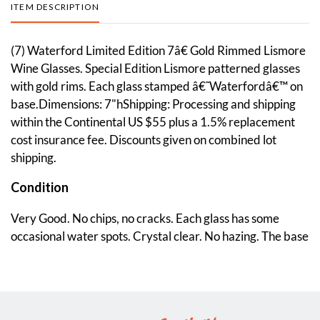
ITEM DESCRIPTION
(7) Waterford Limited Edition 7â€ Gold Rimmed Lismore
Wine Glasses. Special Edition Lismore patterned glasses
with gold rims. Each glass stamped â€˜Waterfordâ€™ on
base.Dimensions: 7"hShipping: Processing and shipping
within the Continental US $55 plus a 1.5% replacement
cost insurance fee. Discounts given on combined lot
shipping.
Condition
Very Good. No chips, no cracks. Each glass has some
occasional water spots. Crystal clear. No hazing. The base
of each glass has little to no shelf ware.