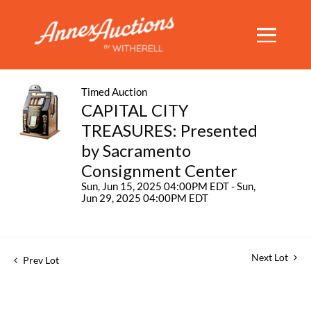
Timed Auction
CAPITAL CITY
TREASURES: Presented
by Sacramento
Consignment Center
Sun, Jun 15, 2025 04:00PM EDT - Sun,
Jun 29, 2025 04:00PM EDT
Next Lot
Prev Lot