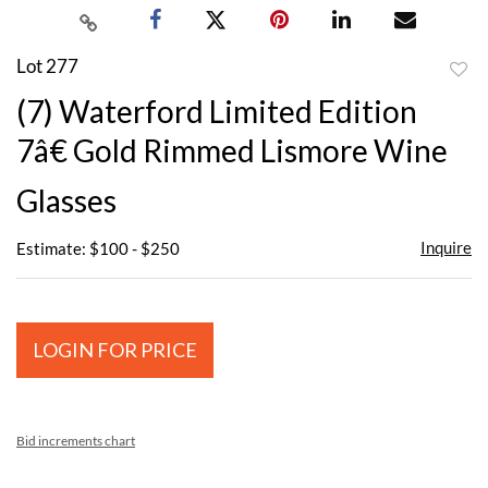
Lot 277
to
(7) Waterford Limited Edition
favor
7â€ Gold Rimmed Lismore Wine
Glasses
Inquire
Estimate: $100 - $250
LOGIN FOR PRICE
Bid increments chart