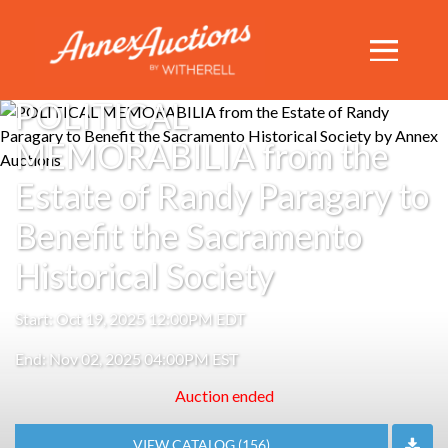
TIMED AUCTION
POLITICAL
MEMORABILIA from the
Estate of Randy Paragary to
Benefit the Sacramento
Historical Society
Start: Oct 19, 2025 12:00PM EDT
End: Nov 02, 2025 04:00PM EST
Auction ended
VIEW CATALOG (156)