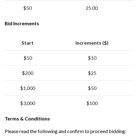
$50
25.00
Bid Increments
Start
Increments ($)
$50
$10
$200
$25
$1,000
$50
$3,000
$100
Terms & Conditions
Please read the following and confirm to proceed bidding: