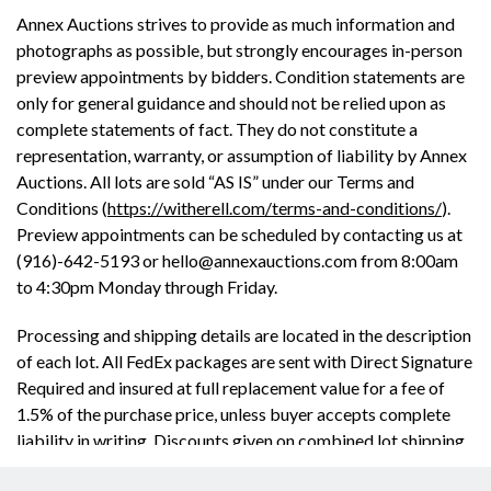
Annex Auctions strives to provide as much information and
photographs as possible, but strongly encourages in-person
preview appointments by bidders. Condition statements are
only for general guidance and should not be relied upon as
complete statements of fact. They do not constitute a
representation, warranty, or assumption of liability by Annex
Auctions. All lots are sold “AS IS” under our Terms and
Conditions (
https://witherell.com/terms-and-conditions/
).
Preview appointments can be scheduled by contacting us at
(916)-642-5193 or hello@annexauctions.com from 8:00am
to 4:30pm Monday through Friday.
Processing and shipping details are located in the description
of each lot. All FedEx packages are sent with Direct Signature
Required and insured at full replacement value for a fee of
1.5% of the purchase price, unless buyer accepts complete
liability in writing. Discounts given on combined lot shipping.
This auctions has a buyer’s premium of 25% with cash, check,