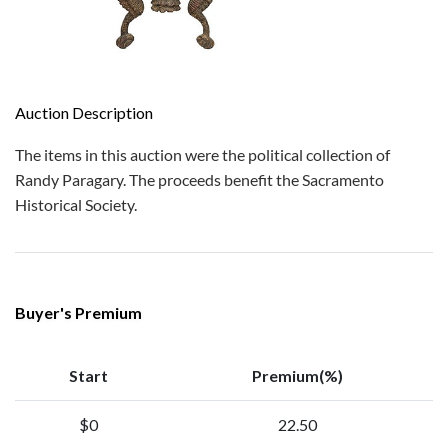
Auction Description
The items in this auction were the political collection of
Randy Paragary. The proceeds benefit the Sacramento
Historical Society.
Buyer's Premium
Start
Premium(%)
$0
22.50