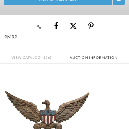
PMRP
VIEW CATALOG (156)
AUCTION INFORMATION