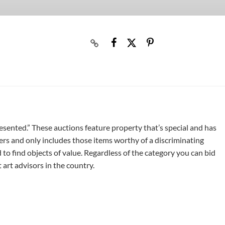
resented.” These auctions feature property that’s special and has
ers and only includes those items worthy of a discriminating
 to find objects of value. Regardless of the category you can bid
art advisors in the country.