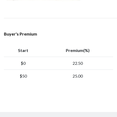
Buyer's Premium
Start
Premium(%)
$0
22.50
$50
25.00