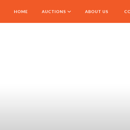
HOME
AUCTIONS
ABOUT US
C