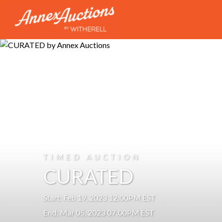
TIMED AUCTION
CURATED
Start: Feb 19, 2023 12:00PM EST
End: Mar 05, 2023 07:00PM EST