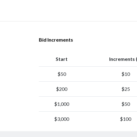
Bid Increments
Start
Increments 
$50
$10
$200
$25
$1,000
$50
$3,000
$100