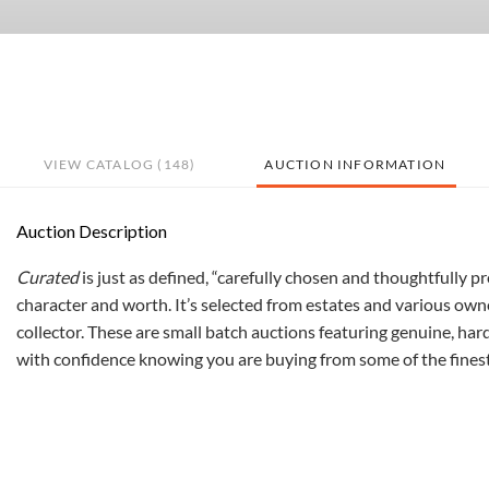
VIEW CATALOG (148)
AUCTION INFORMATION
Auction Description
Curated
is just as defined, “carefully chosen and thoughtfully p
character and worth. It’s selected from estates and various own
collector. These are small batch auctions featuring genuine, hard
with confidence knowing you are buying from some of the finest 