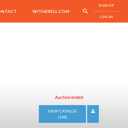
SIGN UP
ONTACT
WITHERELL.COM
LOG IN
Auction ended
VIEW CATALOG
(148)