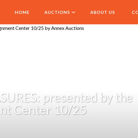
HOME
AUCTIONS
ABOUT US
C
URES: presented by the
nt Center 10/25