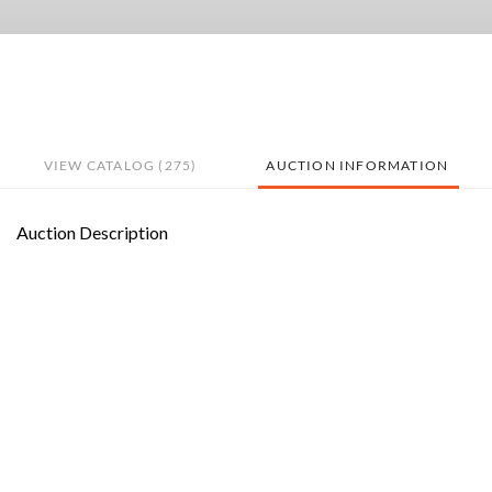
VIEW CATALOG (275)
AUCTION INFORMATION
Auction Description