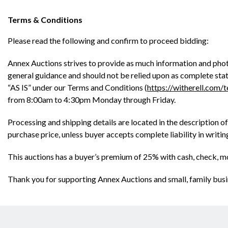
Terms & Conditions
Please read the following and confirm to proceed bidding:
Annex Auctions strives to provide as much information and phot
general guidance and should not be relied upon as complete state
“AS IS” under our Terms and Conditions (
https://witherell.com/
from 8:00am to 4:30pm Monday through Friday.
Processing and shipping details are located in the description of
purchase price, unless buyer accepts complete liability in writi
This auctions has a buyer’s premium of 25% with cash, check, m
Thank you for supporting Annex Auctions and small, family busi