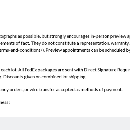
ographs as possible, but strongly encourages in-person preview a
ments of fact. They do not constitute a representation, warranty, o
terms-and-conditions/
). Preview appointments can be scheduled b
 each lot. All FedEx packages are sent with Direct Signature Requir
ng. Discounts given on combined lot shipping.
oney orders, or wire transfer accepted as methods of payment.
ness!