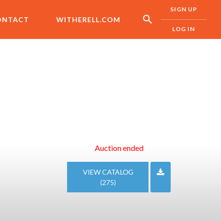
SIGN UP
ONTACT
WITHERELL.COM
LOG IN
Auction ended
VIEW CATALOG
(275)