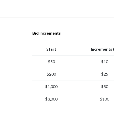
Bid Increments
Start
Increments 
$50
$10
$200
$25
$1,000
$50
$3,000
$100