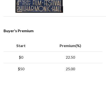
Buyer's Premium
Start
Premium(%)
$0
22.50
$50
25.00