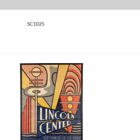
SC1025