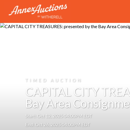
TIMED AUCTION
CAPITAL CITY TREAS
Bay Area Consignme
Start: Oct 12, 2025 04:00PM EDT
End: Oct 26, 2025 04:00PM EDT