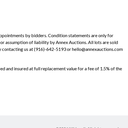
ppointments by bidders. Condition statements are only for
r assumption of liability by Annex Auctions. All lots are sold
y contacting us at (916)-642-5193 or hello@annexauctions.com
ed and insured at full replacement value for a fee of 1.5% of the