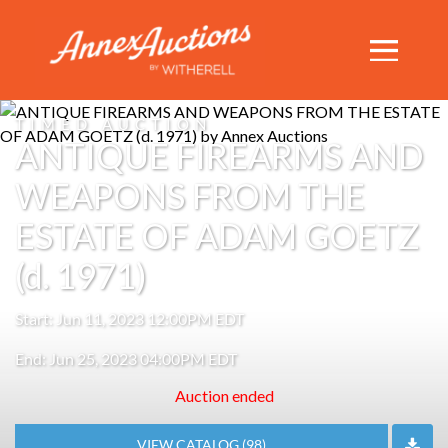
TIMED AUCTION
ANTIQUE FIREARMS AND
WEAPONS FROM THE
ESTATE OF ADAM GOETZ
(d. 1971)
Start: Jun 11, 2023 12:00PM EDT
End: Jun 25, 2023 04:00PM EDT
Auction ended
VIEW CATALOG (98)