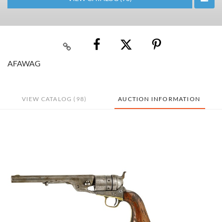
AFAWAG
VIEW CATALOG (98)
AUCTION INFORMATION