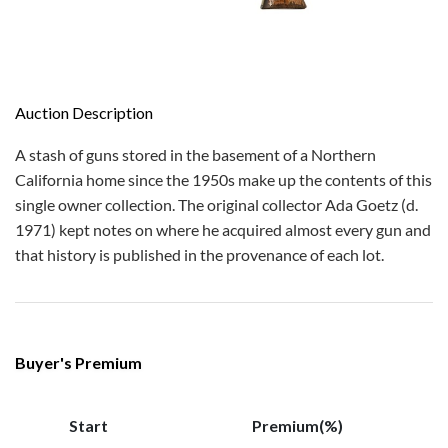
Auction Description
A stash of guns stored in the basement of a Northern
California home since the 1950s make up the contents of this
single owner collection. The original collector Ada Goetz (d.
1971) kept notes on where he acquired almost every gun and
that history is published in the provenance of each lot.
Buyer's Premium
Start
Premium(%)