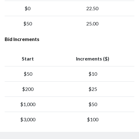
$0
22.50
$50
25.00
Bid Increments
Start
Increments ($)
$50
$10
$200
$25
$1,000
$50
$3,000
$100