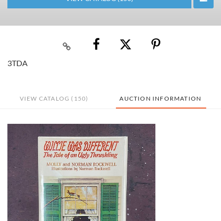
3TDA
VIEW CATALOG (150)
AUCTION INFORMATION