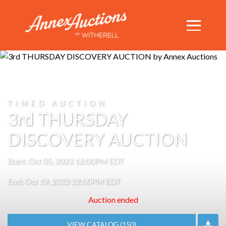
TIMED AUCTION
3rd THURSDAY
DISCOVERY AUCTION
Start: Oct 05, 2023 12:00PM EDT
End: Oct 19, 2023 12:00PM EDT
Auction ended
VIEW CATALOG (150)