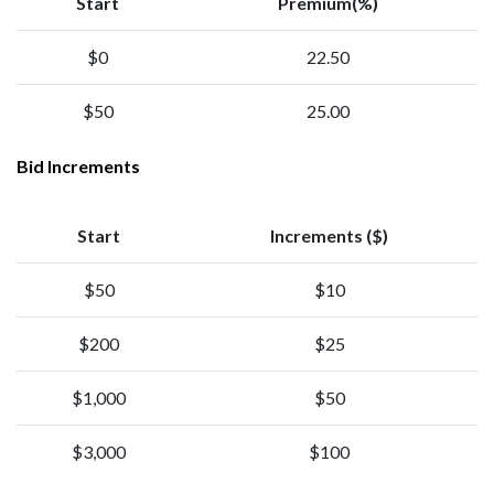
Start
Premium(%)
$0
22.50
$50
25.00
Bid Increments
Start
Increments ($)
$50
$10
$200
$25
$1,000
$50
$3,000
$100