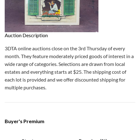
Auction Description
3DTA online auctions close on the 3rd Thursday of every
month. They feature moderately priced goods of interest in a
wide range of categories. Selections are drawn from local
estates and everything starts at $25. The shipping cost of
each lot is provided and we offer discounted shipping for
multiple purchases.
Buyer's Premium