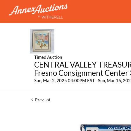
Timed Auction
CENTRAL VALLEY TREASURES:
Fresno Consignment Center
Sun, Mar 2, 2025 04:00PM EST - Sun, Mar 16, 2
Prev Lot