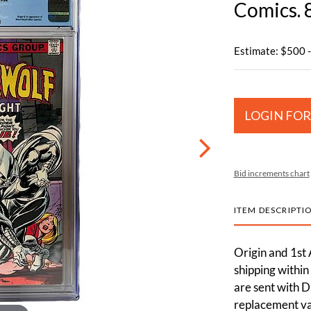
Comics. 
Estimate: $500 
LOGIN FOR
Bid increments chart
ITEM DESCRIPTI
Origin and 1st
shipping within
are sent with D
replacement val