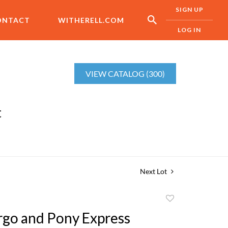
SIGN UP
ONTACT
WITHERELL.COM
LOG IN
VIEW CATALOG (300)
t
Next Lot
Add
to
rgo and Pony Express
favorite