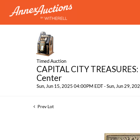
Timed Auction
CAPITAL CITY TREASURES: 
Center
Sun, Jun 15, 2025 04:00PM EDT - Sun, Jun 29, 2
Prev Lot