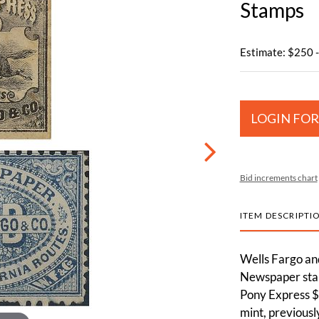
Stamps
Estimate: $250 
LOGIN FOR
Bid increments chart
ITEM DESCRIPTI
Wells Fargo an
Newspaper stam
Pony Express $
mint, previousl