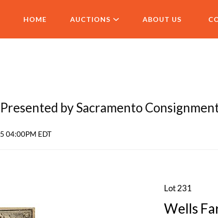
HOME
AUCTIONS
ABOUT US
C
Presented by Sacramento Consignmen
025 04:00PM EDT
Lot 231
Wells Fa