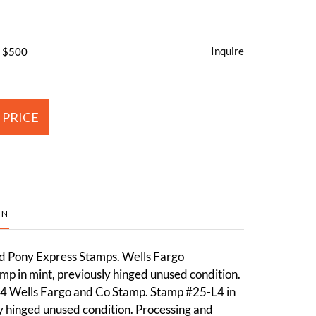
Inquire
- $500
 PRICE
ON
d Pony Express Stamps. Wells Fargo
p in mint, previously hinged unused condition.
4 Wells Fargo and Co Stamp. Stamp #25-L4 in
y hinged unused condition. Processing and