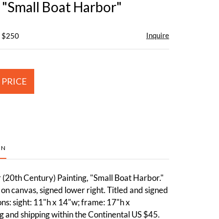
, "Small Boat Harbor"
Inquire
- $250
 PRICE
ON
 (20th Century) Painting, "Small Boat Harbor."
on canvas, signed lower right. Titled and signed
s: sight: 11"h x 14"w; frame: 17"h x
 and shipping within the Continental US $45.