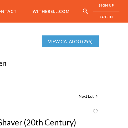
SIGN UP
ONTACT
WITHERELL.COM
LOG IN
VIEW CATALOG (295)
en
Next Lot
Add
to
 Shaver (20th Century)
favorite