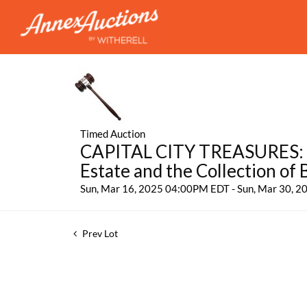
Timed Auction
CAPITAL CITY TREASURES: Fe
Estate and the Collection of
Sun, Mar 16, 2025 04:00PM EDT - Sun, Mar 30, 
Prev Lot