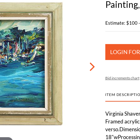
Painting
Estimate: $100 
LOGIN FOR
Bid increments chart
ITEM DESCRIPTI
Virginia Shaver
Framed acrylic 
verso.Dimension
18"wProcessing