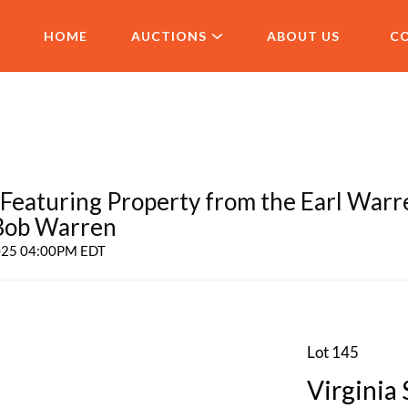
HOME
AUCTIONS
ABOUT US
C
aturing Property from the Earl Warr
 Bob Warren
2025 04:00PM EDT
Lot 145
Virginia