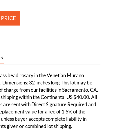
 PRICE
ON
lass bead rosary in the Venetian Murano
le. Dimensions: 32-inches long This lot may be
of charge from our facilities in Sacramento, CA.
shipping within the Continental US $40.00. All
 are sent with Direct Signature Required and
 replacement value for a fee of 1.5% of the
 unless buyer accepts complete liability in
nts given on combined lot shipping.