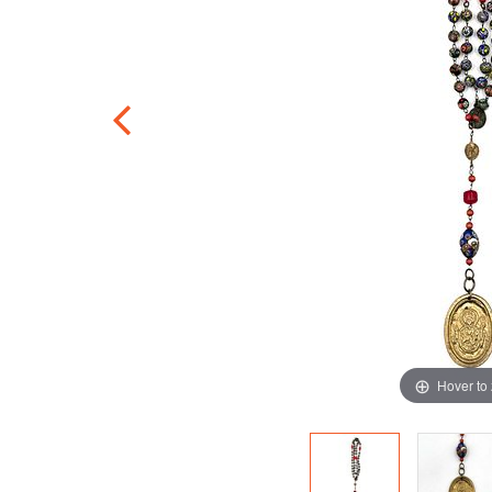
Hover to