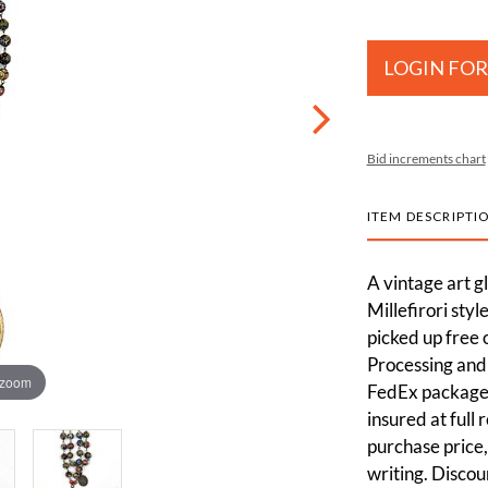
LOGIN FOR
Bid increments chart
ITEM DESCRIPTI
A vintage art g
Millefirori sty
picked up free 
Processing and 
 zoom
FedEx packages
insured at full
purchase price,
writing. Discou