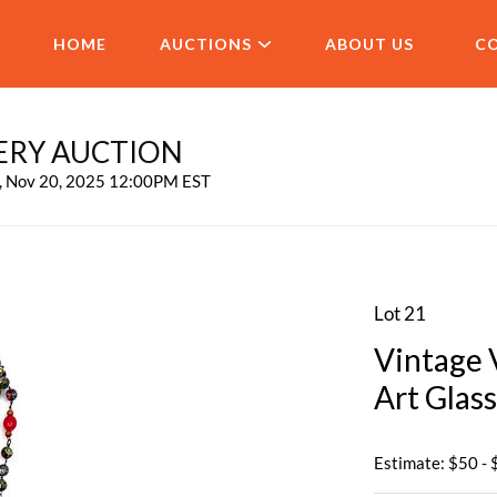
HOME
AUCTIONS
ABOUT US
C
ERY AUCTION
u, Nov 20, 2025 12:00PM EST
Lot 21
Vintage 
Art Glas
Estimate: $50 -