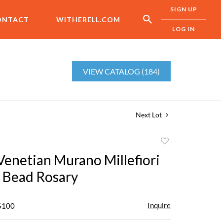
SIGN UP
ONTACT
WITHERELL.COM
LOG IN
VIEW CATALOG (184)
Next Lot
Add
to
Venetian Murano Millefiori
favorite
s Bead Rosary
Inquire
 $100