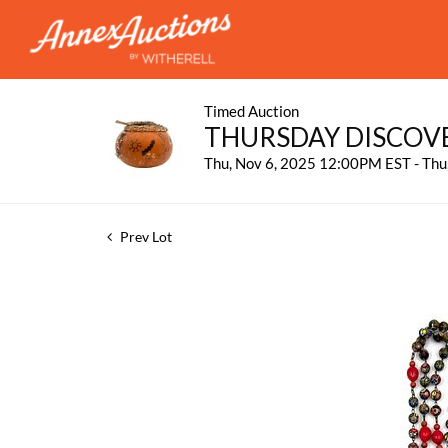
Timed Auction
THURSDAY DISCOV
Thu, Nov 6, 2025 12:00PM EST - Th
Prev Lot