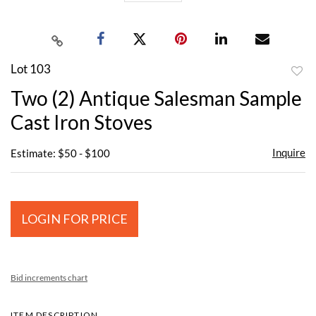
Lot 103
to
Two (2) Antique Salesman Sample
favor
Cast Iron Stoves
Inquire
Estimate: $50 - $100
LOGIN FOR PRICE
Bid increments chart
ITEM DESCRIPTION