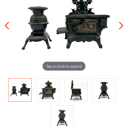
Tap or pinch to expand