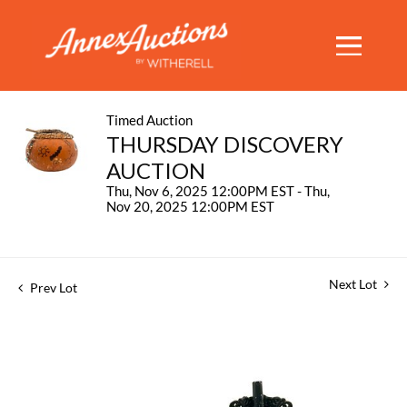
Timed Auction
THURSDAY DISCOVERY
AUCTION
Thu, Nov 6, 2025 12:00PM EST - Thu,
Nov 20, 2025 12:00PM EST
Next Lot
Prev Lot