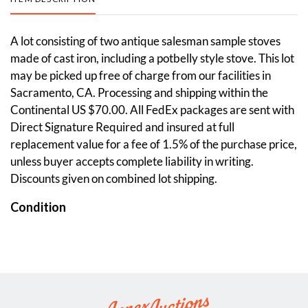
A lot consisting of two antique salesman sample stoves
made of cast iron, including a potbelly style stove. This lot
may be picked up free of charge from our facilities in
Sacramento, CA. Processing and shipping within the
Continental US $70.00. All FedEx packages are sent with
Direct Signature Required and insured at full
replacement value for a fee of 1.5% of the purchase price,
unless buyer accepts complete liability in writing.
Discounts given on combined lot shipping.
Condition
Good. Some aged wear visible across. Please see photos.