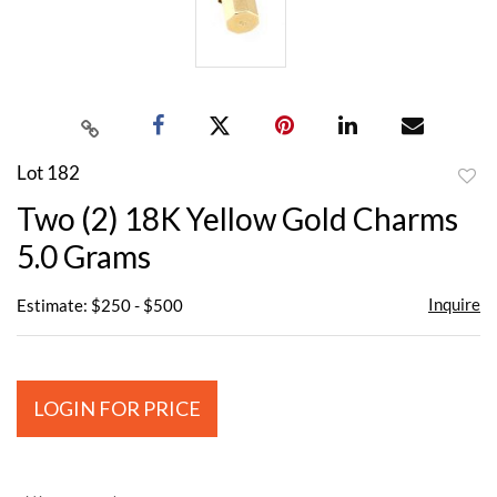
Lot 182
to
Two (2) 18K Yellow Gold Charms
favor
5.0 Grams
Inquire
Estimate: $250 - $500
LOGIN FOR PRICE