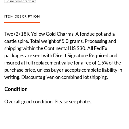
Bid increments chart
ITEM DESCRIPTION
Two (2) 18K Yellow Gold Charms. A fondue pot and a
castle spire. Total weight of 5.0 grams. Processing and
shipping within the Continental US $30. All FedEx
packages are sent with Direct Signature Required and
insured at full replacement value for a fee of 1.5% of the
purchase price, unless buyer accepts complete liability in
writing. Discounts given on combined lot shipping.
Condition
Overall good condition. Please see photos.