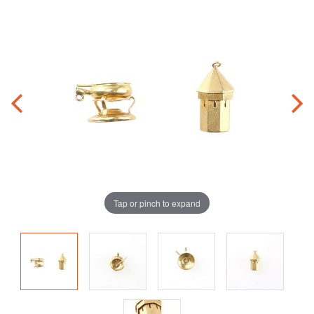
Tap or pinch to expand