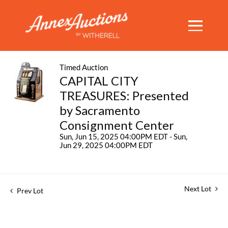
Timed Auction
CAPITAL CITY
TREASURES: Presented
by Sacramento
Consignment Center
Sun, Jun 15, 2025 04:00PM EDT - Sun,
Jun 29, 2025 04:00PM EDT
Next Lot
Prev Lot