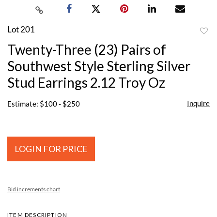
Lot 201
to
Twenty-Three (23) Pairs of
favor
Southwest Style Sterling Silver
Stud Earrings 2.12 Troy Oz
Inquire
Estimate: $100 - $250
LOGIN FOR PRICE
Bid increments chart
ITEM DESCRIPTION