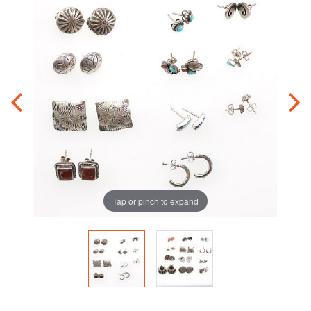
Tap or pinch to expand