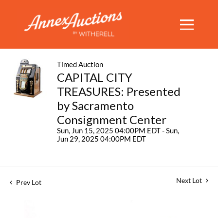
Timed Auction
CAPITAL CITY
TREASURES: Presented
by Sacramento
Consignment Center
Sun, Jun 15, 2025 04:00PM EDT - Sun,
Jun 29, 2025 04:00PM EDT
Next Lot
Prev Lot