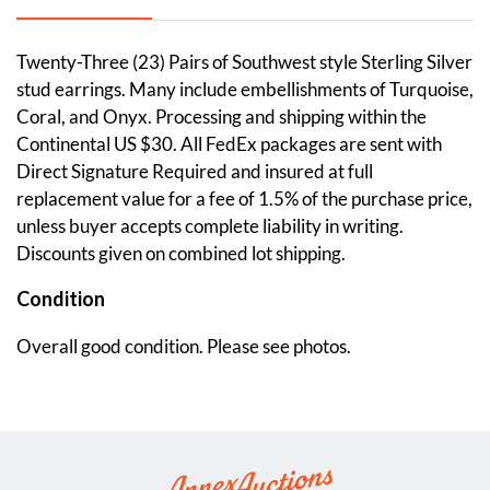
Twenty-Three (23) Pairs of Southwest style Sterling Silver
stud earrings. Many include embellishments of Turquoise,
Coral, and Onyx. Processing and shipping within the
Continental US $30. All FedEx packages are sent with
Direct Signature Required and insured at full
replacement value for a fee of 1.5% of the purchase price,
unless buyer accepts complete liability in writing.
Discounts given on combined lot shipping.
Condition
Overall good condition. Please see photos.