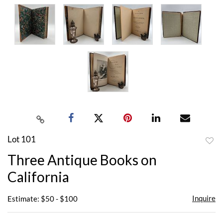
Lot 101
to
Three Antique Books on
favor
California
Inquire
Estimate: $50 - $100