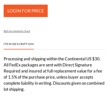
LOGIN FOR PRICE
Bid increments chart
ITEM DESCRIPTION
Processing and shipping within the Continental US $30.
All FedEx packages are sent with Direct Signature
Required and insured at full replacement value for a fee
of 1.5% of the purchase price, unless buyer accepts
complete liability in writing. Discounts given on combined
lot shipping.