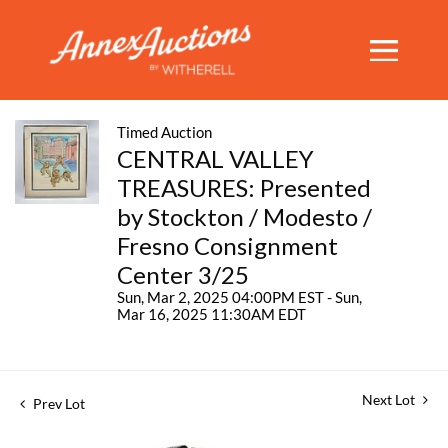
Timed Auction
CENTRAL VALLEY
TREASURES: Presented
by Stockton / Modesto /
Fresno Consignment
Center 3/25
Sun, Mar 2, 2025 04:00PM EST - Sun,
Mar 16, 2025 11:30AM EDT
Next Lot
Prev Lot