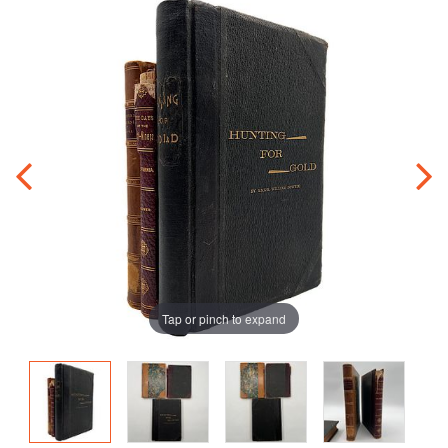
Tap or pinch to expand