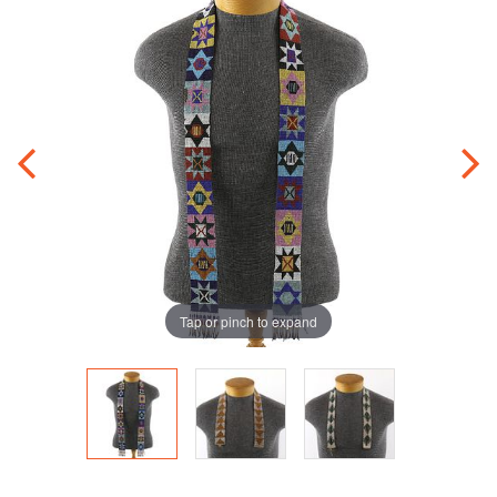
Tap or pinch to expand