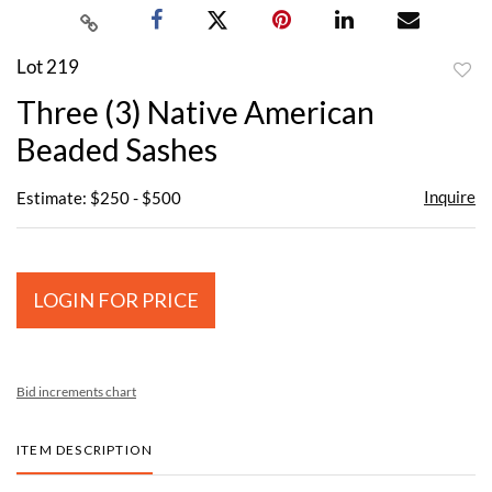
Lot 219
to
Three (3) Native American
favor
Beaded Sashes
Inquire
Estimate: $250 - $500
LOGIN FOR PRICE
Bid increments chart
ITEM DESCRIPTION