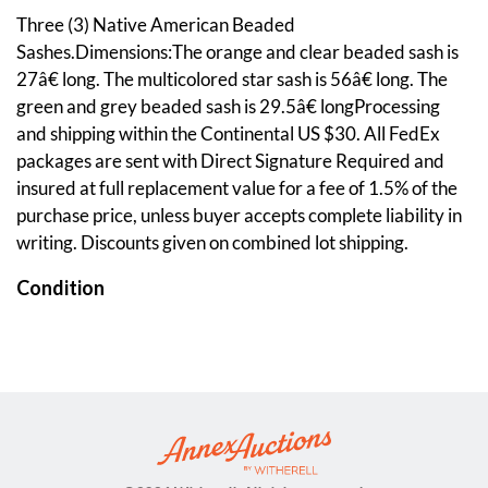
Three (3) Native American Beaded
Sashes.Dimensions:The orange and clear beaded sash is
27â€ long. The multicolored star sash is 56â€ long. The
green and grey beaded sash is 29.5â€ longProcessing
and shipping within the Continental US $30. All FedEx
packages are sent with Direct Signature Required and
insured at full replacement value for a fee of 1.5% of the
purchase price, unless buyer accepts complete liability in
writing. Discounts given on combined lot shipping.
Condition
The multi-colored star sash is missing beads off of four of
its streamers on one end and has frayed stitching at its
center edges in two spots. The orange and clear beaded
sash has a couple loose threads on one end.