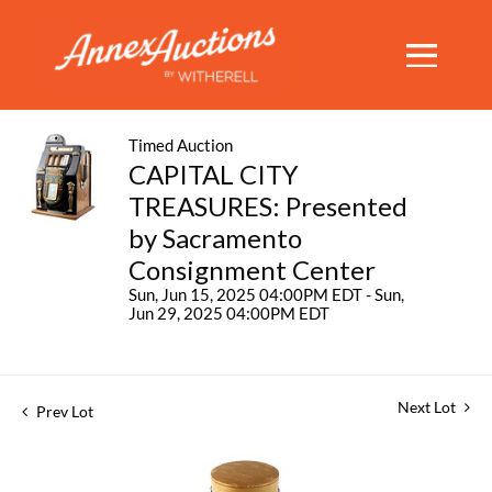
Timed Auction
CAPITAL CITY
TREASURES: Presented
by Sacramento
Consignment Center
Sun, Jun 15, 2025 04:00PM EDT - Sun,
Jun 29, 2025 04:00PM EDT
Next Lot
Prev Lot