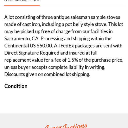
A lot consisting of three antique salesman sample stoves
made of cast iron, including a pot belly style stove. This lot
may be picked up free of charge from our facilities in
Sacramento, CA. Processing and shipping within the
Continental US $60.00. All FedEx packages are sent with
Direct Signature Required and insured at full
replacement value for a fee of 1.5% of the purchase price,
unless buyer accepts complete liability in writing.
Discounts given on combined lot shipping.
Condition
Good. Some aged wear visible across each. Please see
photos.