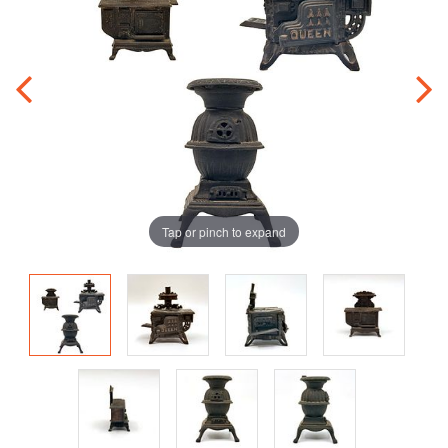
Tap or pinch to expand