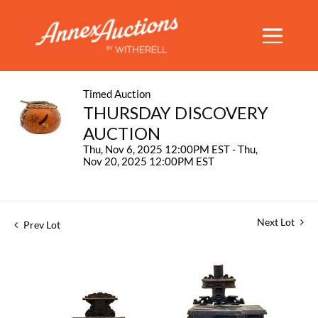
Timed Auction
THURSDAY DISCOVERY
AUCTION
Thu, Nov 6, 2025 12:00PM EST - Thu,
Nov 20, 2025 12:00PM EST
Next Lot
Prev Lot