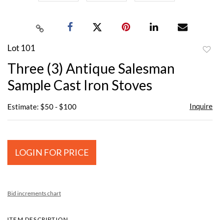
Lot 101
to
Three (3) Antique Salesman
favor
Sample Cast Iron Stoves
Inquire
Estimate: $50 - $100
LOGIN FOR PRICE
Bid increments chart
ITEM DESCRIPTION