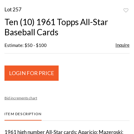
Lot 257
to
Ten (10) 1961 Topps All-Star
favor
Baseball Cards
Inquire
Estimate: $50 - $100
LOGIN FOR PRICE
Bid increments chart
ITEM DESCRIPTION
1961 high number All-Star cards: Aparicio; Mazeroski;