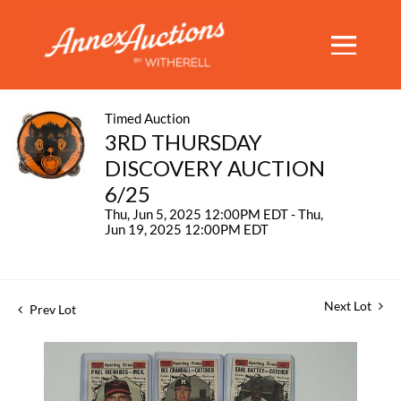
Timed Auction
3RD THURSDAY
DISCOVERY AUCTION
6/25
Thu, Jun 5, 2025 12:00PM EDT - Thu,
Jun 19, 2025 12:00PM EDT
Next Lot
Prev Lot