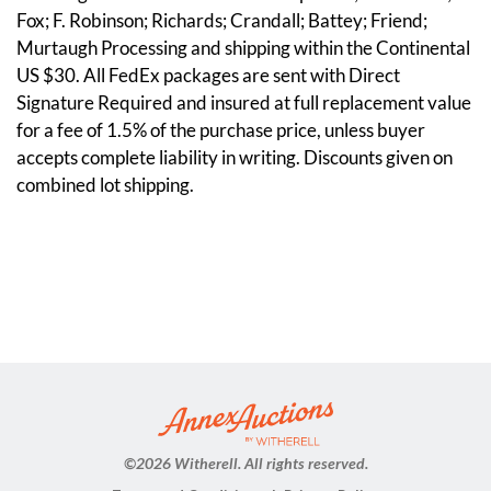
Fox; F. Robinson; Richards; Crandall; Battey; Friend;
Murtaugh Processing and shipping within the Continental
US $30. All FedEx packages are sent with Direct
Signature Required and insured at full replacement value
for a fee of 1.5% of the purchase price, unless buyer
accepts complete liability in writing. Discounts given on
combined lot shipping.
©
2026 Witherell. All rights reserved.