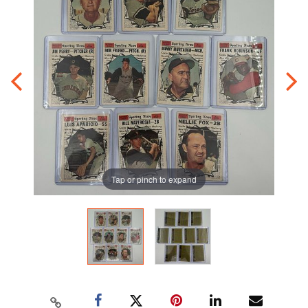
Tap or pinch to expand