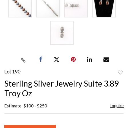
Lot 190
to
Sterling Silver Jewelry Suite 3.89
favor
Troy Oz
Inquire
Estimate: $100 - $250