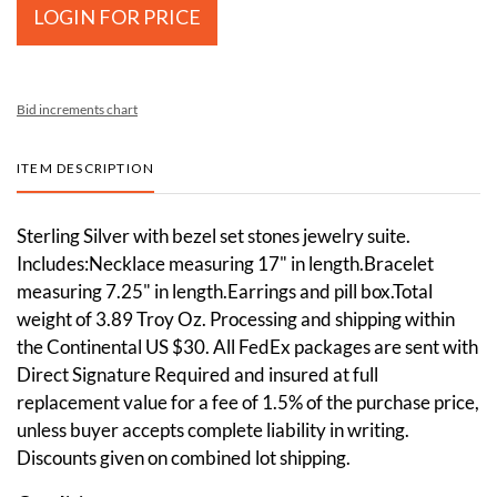
LOGIN FOR PRICE
Bid increments chart
ITEM DESCRIPTION
Sterling Silver with bezel set stones jewelry suite.
Includes:Necklace measuring 17" in length.Bracelet
measuring 7.25" in length.Earrings and pill box.Total
weight of 3.89 Troy Oz. Processing and shipping within
the Continental US $30. All FedEx packages are sent with
Direct Signature Required and insured at full
replacement value for a fee of 1.5% of the purchase price,
unless buyer accepts complete liability in writing.
Discounts given on combined lot shipping.