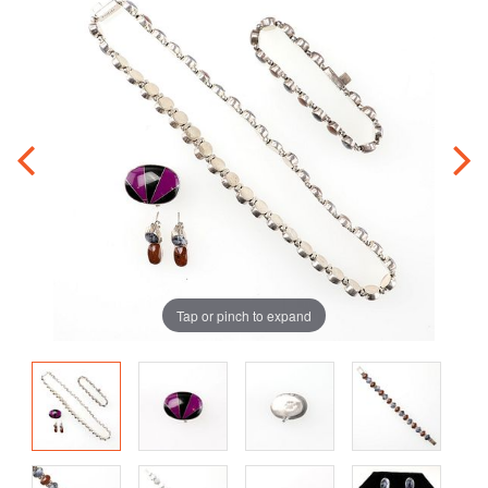
Tap or pinch to expand