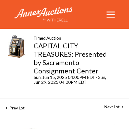
Timed Auction
CAPITAL CITY
TREASURES: Presented
by Sacramento
Consignment Center
Sun, Jun 15, 2025 04:00PM EDT - Sun,
Jun 29, 2025 04:00PM EDT
Next Lot
Prev Lot