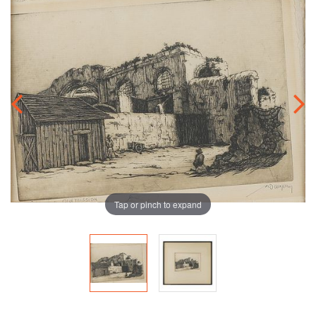
Tap or pinch to expand