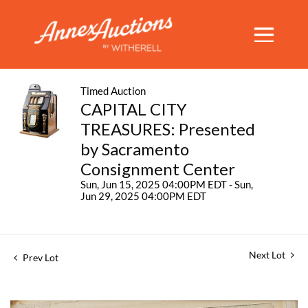
Timed Auction
CAPITAL CITY
TREASURES: Presented
by Sacramento
Consignment Center
Sun, Jun 15, 2025 04:00PM EDT - Sun,
Jun 29, 2025 04:00PM EDT
Next Lot
Prev Lot