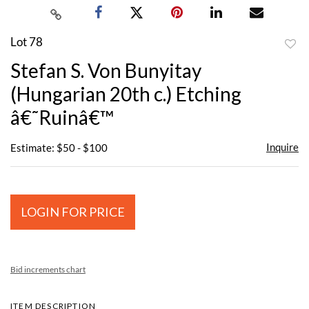
Lot 78
to
Stefan S. Von Bunyitay
favor
(Hungarian 20th c.) Etching
â€˜Ruinâ€™
Inquire
Estimate: $50 - $100
LOGIN FOR PRICE
Bid increments chart
ITEM DESCRIPTION