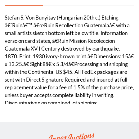
Stefan S. Von Bunyitay (Hungarian 20th c.) Etching
â€˜Ruinâ€™. â€œRuin Recollection Guatemalaâ€ with a
small artists sketch bottom left below title. Information
verso on card states, â€Ruin Mission Recoleccion
Guatemala XV I Century destroyed by earthquake.
1870. Print, 1930 ivory-brown print.â€Dimensions: 15â€
x 13.25.â€ Sight 8â€ x 5 3/4â€Processing and shipping
within the Continental US $45. All FedEx packages are
sent with Direct Signature Required and insured at full
replacement value for a fee of 1.5% of the purchase price,
unless buyer accepts complete liability in writing.
Discounts given on combined lot shipping.
Condition
Framed. Not examined out of frame.The etching has
shifted position in the frame.