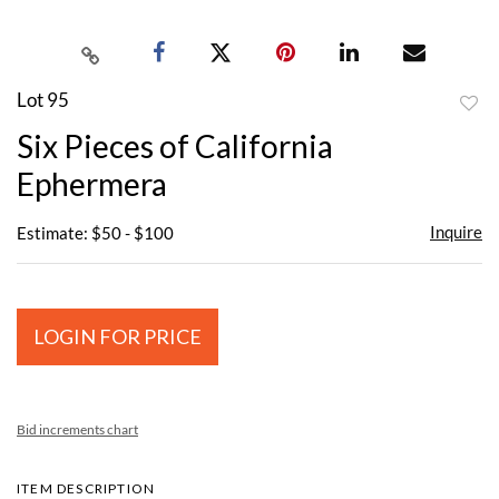
Lot 95
to
Six Pieces of California
favor
Ephermera
Inquire
Estimate: $50 - $100
LOGIN FOR PRICE
Bid increments chart
ITEM DESCRIPTION