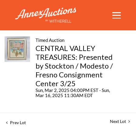
Timed Auction
CENTRAL VALLEY
TREASURES: Presented
by Stockton / Modesto /
Fresno Consignment
Center 3/25
Sun, Mar 2, 2025 04:00PM EST - Sun,
Mar 16, 2025 11:30AM EDT
Next Lot
Prev Lot