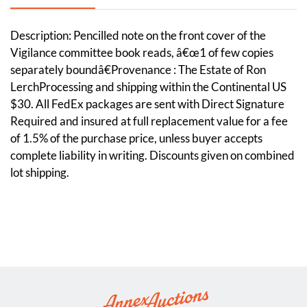
Description: Pencilled note on the front cover of the
Vigilance committee book reads, â€œ1 of few copies
separately boundâ€Provenance : The Estate of Ron
LerchProcessing and shipping within the Continental US
$30. All FedEx packages are sent with Direct Signature
Required and insured at full replacement value for a fee
of 1.5% of the purchase price, unless buyer accepts
complete liability in writing. Discounts given on combined
lot shipping.