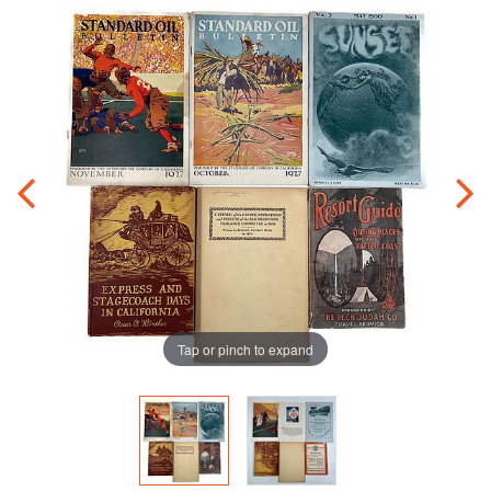
Tap or pinch to expand