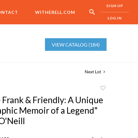
SIGN UP
ONTACT
WITHERELL.COM
LOG IN
VIEW CATALOG (184)
Next Lot
Add
to
- Frank & Friendly: A Unique
favorite
phic Memoir of a Legend"
O'Neill