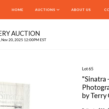
HOME
AUCTIONS
ABOUT US
C
ERY AUCTION
u, Nov 20, 2025 12:00PM EST
Lot 65
"Sinatra 
Photogra
by Terry 