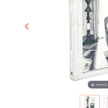
Hover to