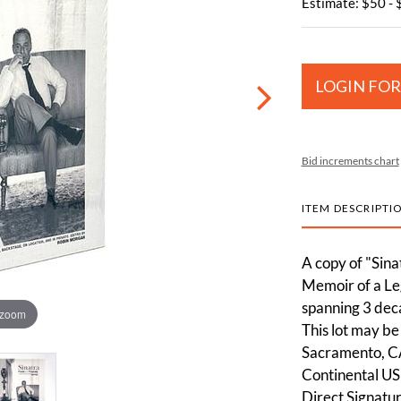
Estimate: $50 -
LOGIN FOR
Bid increments chart
ITEM DESCRIPTI
A copy of "Sina
Memoir of a Le
spanning 3 deca
 zoom
This lot may be 
Sacramento, CA
Continental US
Direct Signatur