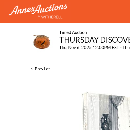
Timed Auction
THURSDAY DISCOV
Thu, Nov 6, 2025 12:00PM EST - Th
Prev Lot