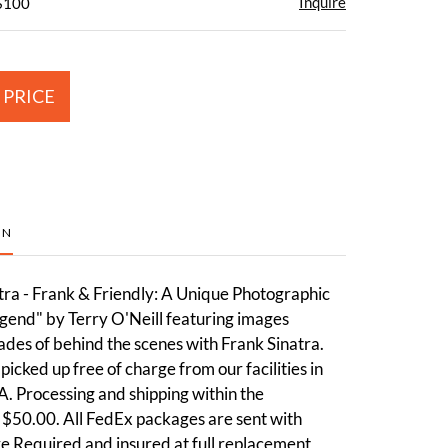
Inquire
 $100
 PRICE
ON
tra - Frank & Friendly: A Unique Photographic
gend" by Terry O'Neill featuring images
des of behind the scenes with Frank Sinatra.
picked up free of charge from our facilities in
. Processing and shipping within the
 $50.00. All FedEx packages are sent with
e Required and insured at full replacement