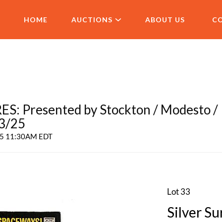
HOME
AUCTIONS
ABOUT US
C
 Presented by Stockton / Modesto /
 3/25
025 11:30AM EDT
Lot 33
Silver Su