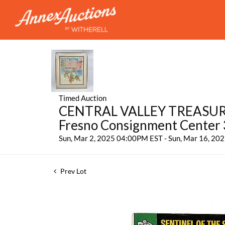
Timed Auction
CENTRAL VALLEY TREASURES:
Fresno Consignment Center
Sun, Mar 2, 2025 04:00PM EST - Sun, Mar 16, 2
Prev Lot