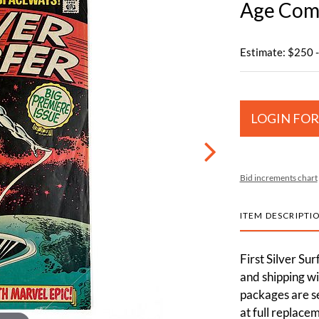
Age Comi
Estimate: $250 
LOGIN FOR
Bid increments chart
ITEM DESCRIPTI
First Silver Sur
and shipping wi
packages are s
at full replace