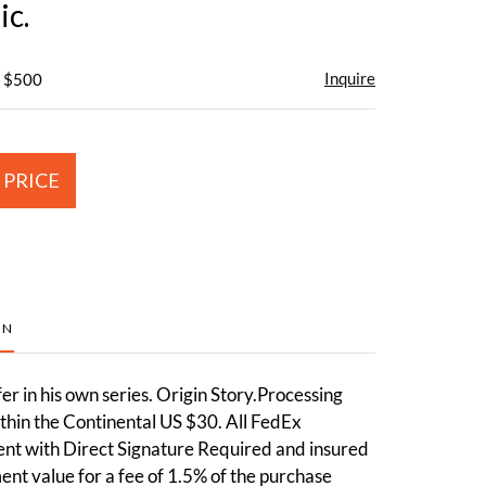
c.
Inquire
- $500
 PRICE
ON
fer in his own series. Origin Story.Processing
thin the Continental US $30. All FedEx
ent with Direct Signature Required and insured
ment value for a fee of 1.5% of the purchase