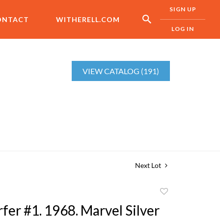
SIGN UP
ONTACT
WITHERELL.COM
LOG IN
VIEW CATALOG (191)
Next Lot
Add
to
rfer #1. 1968. Marvel Silver
favorite