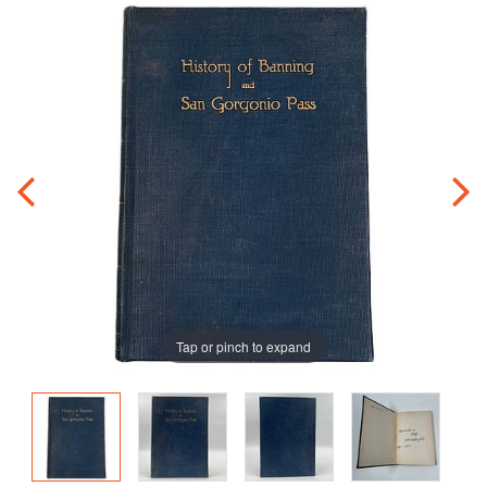
Tap or pinch to expand