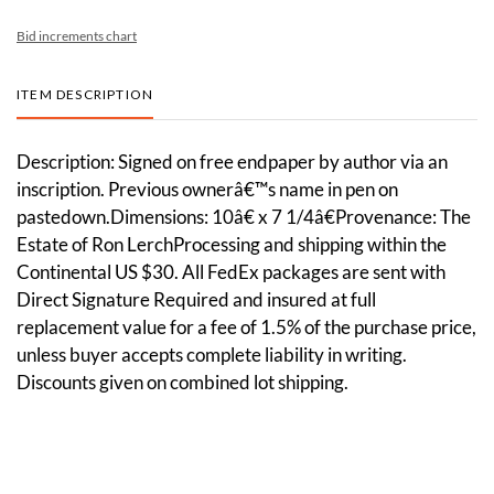
Bid increments chart
ITEM DESCRIPTION
Description: Signed on free endpaper by author via an
inscription. Previous ownerâ€™s name in pen on
pastedown.Dimensions: 10â€ x 7 1/4â€Provenance: The
Estate of Ron LerchProcessing and shipping within the
Continental US $30. All FedEx packages are sent with
Direct Signature Required and insured at full
replacement value for a fee of 1.5% of the purchase price,
unless buyer accepts complete liability in writing.
Discounts given on combined lot shipping.