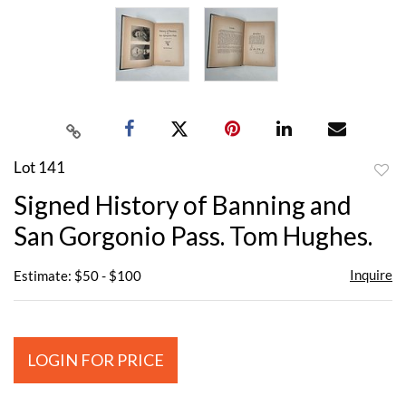
Lot 141
to
Signed History of Banning and
favor
San Gorgonio Pass. Tom Hughes.
Inquire
Estimate: $50 - $100
LOGIN FOR PRICE