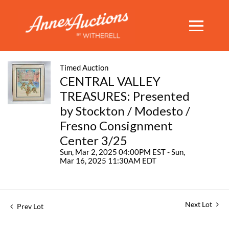
Timed Auction
CENTRAL VALLEY
TREASURES: Presented
by Stockton / Modesto /
Fresno Consignment
Center 3/25
Sun, Mar 2, 2025 04:00PM EST - Sun,
Mar 16, 2025 11:30AM EDT
Next Lot
Prev Lot