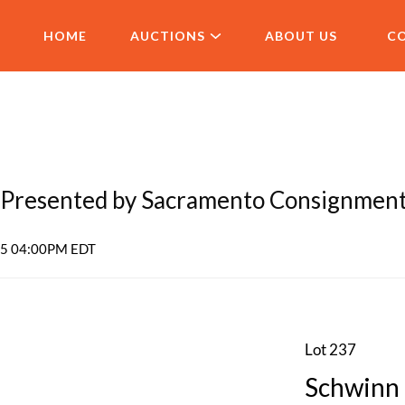
HOME
AUCTIONS
ABOUT US
C
Presented by Sacramento Consignmen
025 04:00PM EDT
Lot 237
Schwinn 