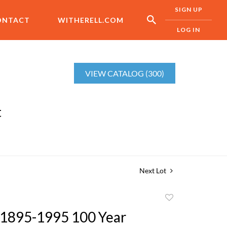
SIGN UP
ONTACT
WITHERELL.COM
LOG IN
VIEW CATALOG (300)
t
Next Lot
Add
to
1895-1995 100 Year
favorite