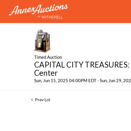
Timed Auction
CAPITAL CITY TREASURES: 
Center
Sun, Jun 15, 2025 04:00PM EDT - Sun, Jun 29, 2
Prev Lot