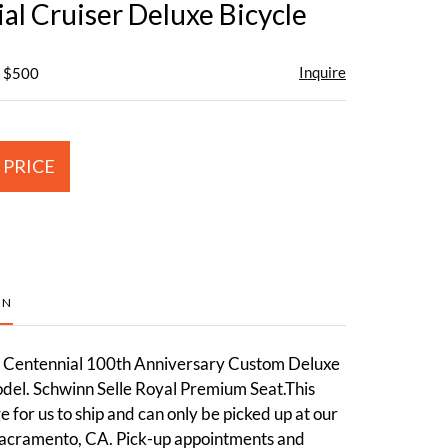
al Cruiser Deluxe Bicycle
Inquire
- $500
 PRICE
ON
n Centennial 100th Anniversary Custom Deluxe
l. Schwinn Selle Royal Premium Seat.This
ge for us to ship and can only be picked up at our
acramento, CA. Pick-up appointments and