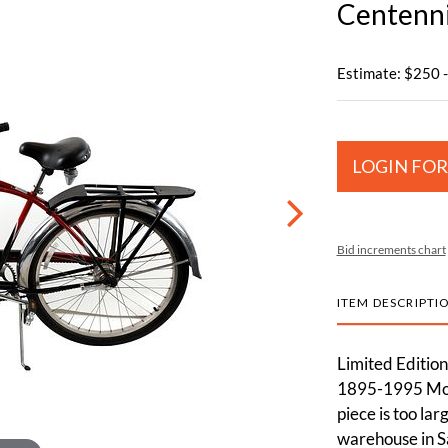
Centenni
Estimate: $250 
LOGIN FOR
Bid increments chart
ITEM DESCRIPTI
Limited Editio
1895-1995 Mode
piece is too lar
warehouse in S