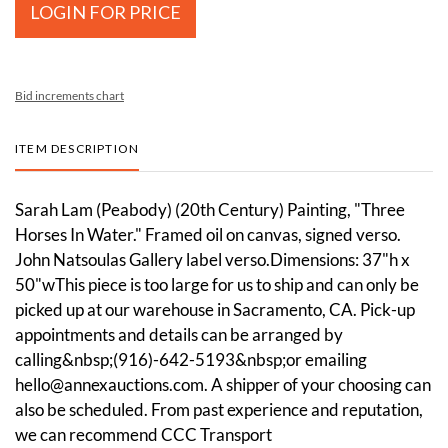
LOGIN FOR PRICE
Bid increments chart
ITEM DESCRIPTION
Sarah Lam (Peabody) (20th Century) Painting, "Three
Horses In Water." Framed oil on canvas, signed verso.
John Natsoulas Gallery label verso.Dimensions: 37"h x
50"wThis piece is too large for us to ship and can only be
picked up at our warehouse in Sacramento, CA. Pick-up
appointments and details can be arranged by
calling&nbsp;(916)-642-5193&nbsp;or emailing
hello@annexauctions.com. A shipper of your choosing can
also be scheduled. From past experience and reputation,
we can recommend CCC Transport