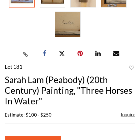
Lot 181
to
Sarah Lam (Peabody) (20th
favor
Century) Painting, "Three Horses
In Water"
Inquire
Estimate: $100 - $250