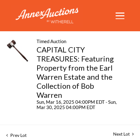
Timed Auction
CAPITAL CITY
TREASURES: Featuring
Property from the Earl
Warren Estate and the
Collection of Bob
Warren
Sun, Mar 16, 2025 04:00PM EDT - Sun,
Mar 30, 2025 04:00PM EDT
Next Lot
Prev Lot