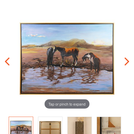
Tap or pinch to expand