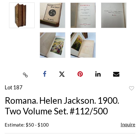
Lot 187
to
Romana. Helen Jackson. 1900.
favor
Two Volume Set. #112/500
Inquire
Estimate: $50 - $100