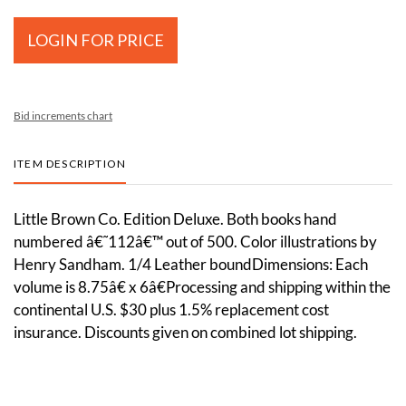
LOGIN FOR PRICE
Bid increments chart
ITEM DESCRIPTION
Little Brown Co. Edition Deluxe. Both books hand
numbered â€˜112â€™ out of 500. Color illustrations by
Henry Sandham. 1/4 Leather boundDimensions: Each
volume is 8.75â€ x 6â€Processing and shipping within the
continental U.S. $30 plus 1.5% replacement cost
insurance. Discounts given on combined lot shipping.