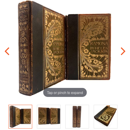
Tap or pinch to expand