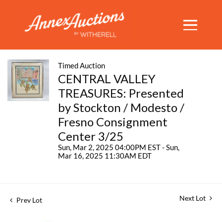
Timed Auction
CENTRAL VALLEY
TREASURES: Presented
by Stockton / Modesto /
Fresno Consignment
Center 3/25
Sun, Mar 2, 2025 04:00PM EST - Sun,
Mar 16, 2025 11:30AM EDT
Next Lot
Prev Lot