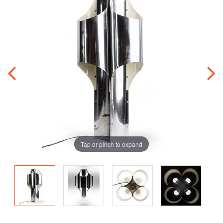
Tap or pinch to expand