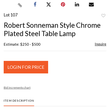
Lot 107
to
Robert Sonneman Style Chrome
favor
Plated Steel Table Lamp
Inquire
Estimate: $250 - $500
LOGIN FOR PRICE
Bid increments chart
ITEM DESCRIPTION