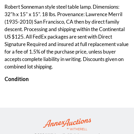
Robert Sonneman style steel table lamp. Dimensions:
32"h x 15" x 15". 18 lbs. Provenance: Lawrence Merril
(1935-2010) San Francisco, CA then by direct family
descent. Processing and shipping within the Continental
US $125. All FedEx packages are sent with Direct
Signature Required and insured at full replacement value
for a fee of 1.5% of the purchase price, unless buyer
accepts complete liability in writing. Discounts given on
combined lot shipping.
Condition
Working Condition. Light switch works and all four bulbs
light up. Minor wear. Please see photos. Annex Auctions
strives to provide as much information and photographs
as possible but encourages in-person inspection by
bidders. Condition statements are only for general
guidance and should not be relied upon as complete