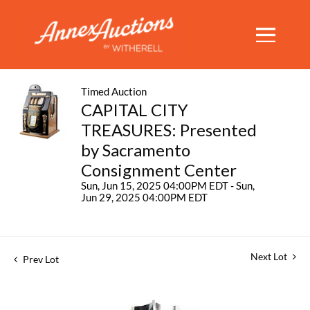
Timed Auction
CAPITAL CITY
TREASURES: Presented
by Sacramento
Consignment Center
Sun, Jun 15, 2025 04:00PM EDT - Sun,
Jun 29, 2025 04:00PM EDT
Next Lot
Prev Lot