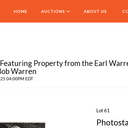
HOME
AUCTIONS
ABOUT US
C
aturing Property from the Earl Warr
 Bob Warren
2025 04:00PM EDT
Lot 61
Photosta