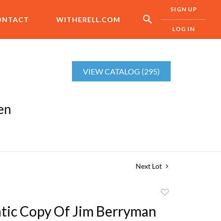
SIGN UP
ONTACT
WITHERELL.COM
LOG IN
VIEW CATALOG (295)
en
Next Lot
Add
to
tic Copy Of Jim Berryman
favorite