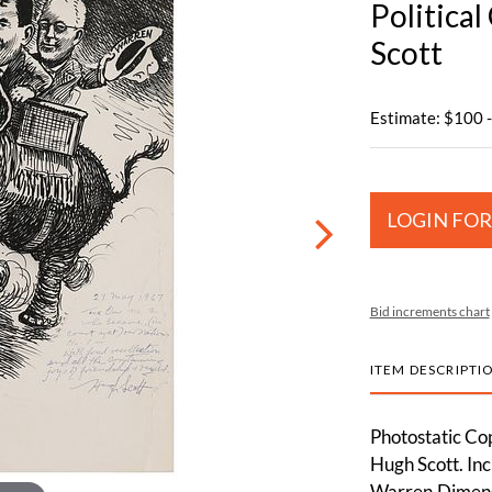
Politica
Scott
Estimate: $100 
LOGIN FOR
Bid increments chart
ITEM DESCRIPTI
Photostatic Co
Hugh Scott. In
Warren.Dimensi