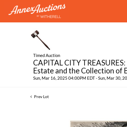
Timed Auction
CAPITAL CITY TREASURES: Fe
Estate and the Collection of
Sun, Mar 16, 2025 04:00PM EDT - Sun, Mar 30, 
Prev Lot