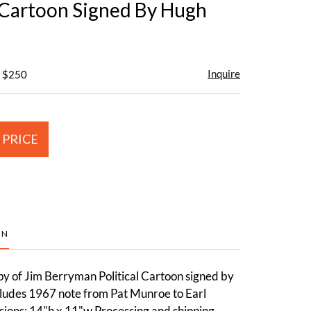
l Cartoon Signed By Hugh
Inquire
- $250
 PRICE
ON
py of Jim Berryman Political Cartoon signed by
cludes 1967 note from Pat Munroe to Earl
ons: 14"h x 11"w.Processing and shipping