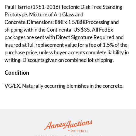
Paul Harrie (1951-2016) Tectonic Disk Free Standing
Prototype. Mixture of Art Glass and
Concrete.Dimensions: 8â€ x 1 5/8â€Processing and
shipping within the Continental US $35. All FedEx
packages are sent with Direct Signature Required and
insured at full replacement value for a fee of 1.5% of the
purchase price, unless buyer accepts complete liability in
writing. Discounts given on combined lot shipping.
Condition
VG/EX. Naturally occurring blemishes in the concrete.