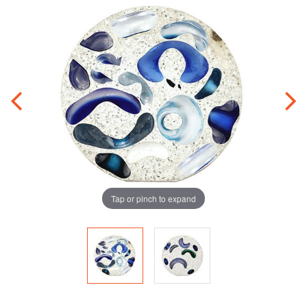
Tap or pinch to expand