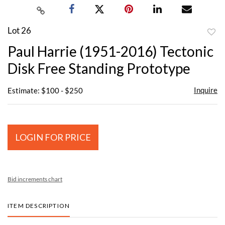
Lot 26
to
Paul Harrie (1951-2016) Tectonic
favor
Disk Free Standing Prototype
Inquire
Estimate: $100 - $250
LOGIN FOR PRICE
Bid increments chart
ITEM DESCRIPTION