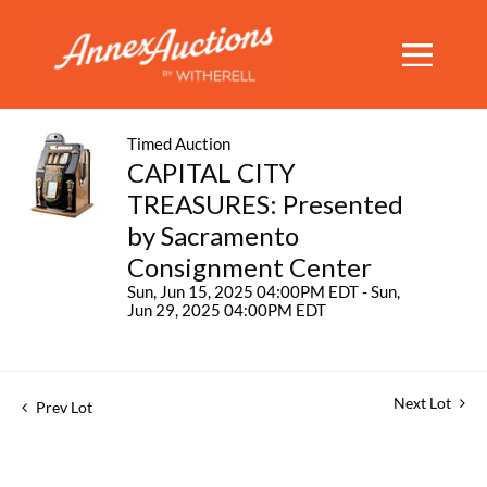
Timed Auction
CAPITAL CITY
TREASURES: Presented
by Sacramento
Consignment Center
Sun, Jun 15, 2025 04:00PM EDT - Sun,
Jun 29, 2025 04:00PM EDT
Next Lot
Prev Lot