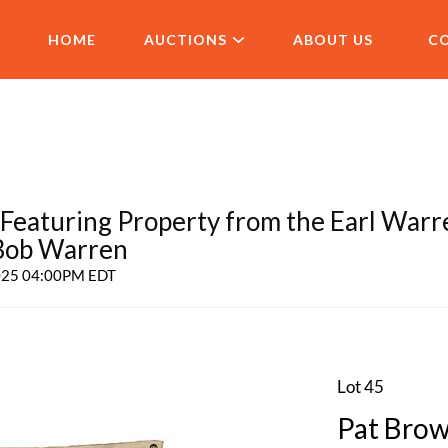
HOME
AUCTIONS
ABOUT US
C
aturing Property from the Earl Warr
 Bob Warren
2025 04:00PM EDT
Lot 45
Pat Brow