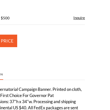
Inquire
- $500
 PRICE
ON
rnatorial Campaign Banner. Printed on cloth,
"First Choice For Governor Pat
ons: 37"h x 34"w. Processing and shipping
inental US $40. All FedEx packages are sent