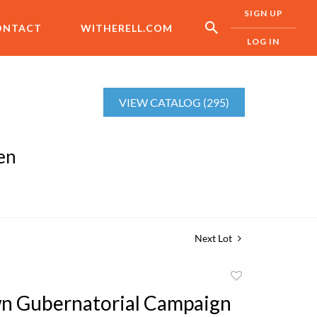
SIGN UP
ONTACT
WITHERELL.COM
LOG IN
VIEW CATALOG (295)
en
Next Lot
Add
to
n Gubernatorial Campaign
favorite