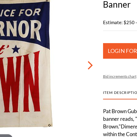
Banner
Estimate: $250 
LOGIN FOR
Bid increments chart
ITEM DESCRIPTI
Pat Brown Gube
banner reads, 
Brown."Dimensi
within the Cont