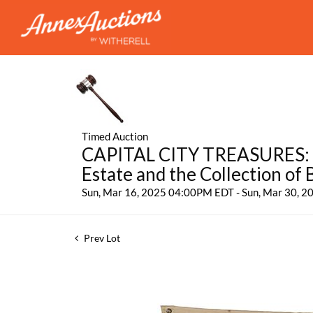
Timed Auction
CAPITAL CITY TREASURES: Fe
Estate and the Collection of
Sun, Mar 16, 2025 04:00PM EDT - Sun, Mar 30, 
Prev Lot