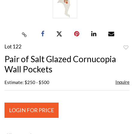
Lot 122
to
Pair of Salt Glazed Cornucopia
favor
Wall Pockets
Inquire
Estimate: $250 - $500
LOGIN FOR PRICE