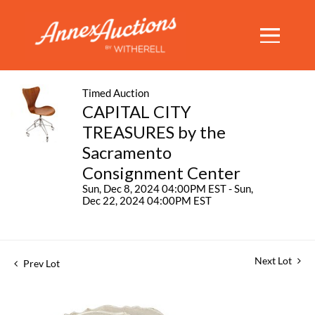
Timed Auction
CAPITAL CITY
TREASURES by the
Sacramento
Consignment Center
Sun, Dec 8, 2024 04:00PM EST - Sun,
Dec 22, 2024 04:00PM EST
Next Lot
Prev Lot