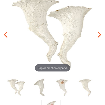
Tap or pinch to expand