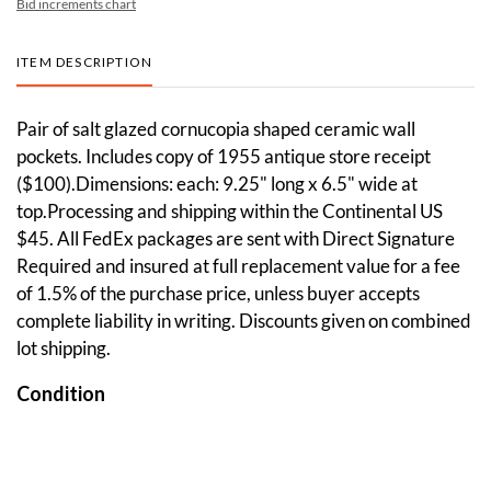
Bid increments chart
ITEM DESCRIPTION
Pair of salt glazed cornucopia shaped ceramic wall
pockets. Includes copy of 1955 antique store receipt
($100).Dimensions: each: 9.25" long x 6.5" wide at
top.Processing and shipping within the Continental US
$45. All FedEx packages are sent with Direct Signature
Required and insured at full replacement value for a fee
of 1.5% of the purchase price, unless buyer accepts
complete liability in writing. Discounts given on combined
lot shipping.
Condition
One of them has a chip and hairline crack.