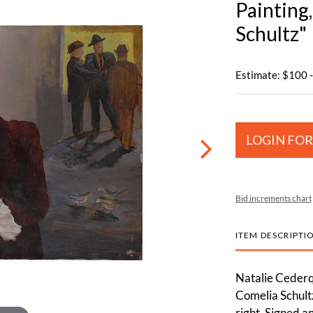
Painting
Schultz"
Estimate: $100 
LOGIN FOR
Bid increments chart
ITEM DESCRIPTI
Natalie Cederq
Comelia Schultz
right. Signed a