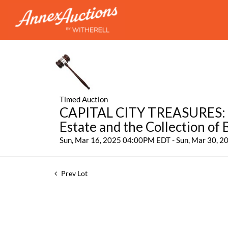
Timed Auction
CAPITAL CITY TREASURES: Fe
Estate and the Collection of
Sun, Mar 16, 2025 04:00PM EDT - Sun, Mar 30, 
Prev Lot