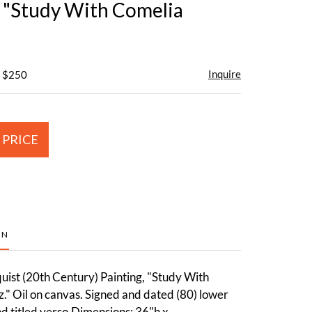
, "Study With Comelia
Inquire
- $250
 PRICE
ON
uist (20th Century) Painting, "Study With
." Oil on canvas. Signed and dated (80) lower
nd titled verso.Dimensions: 36"h x