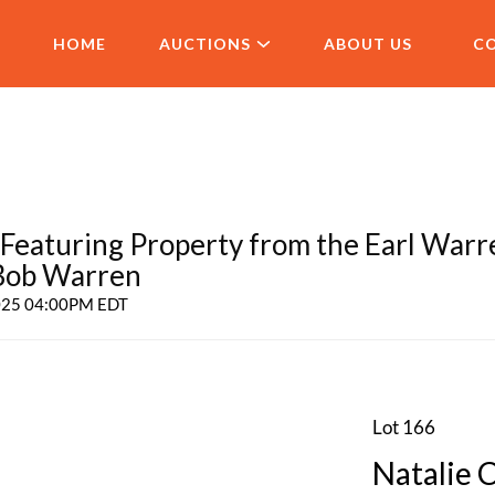
HOME
AUCTIONS
ABOUT US
C
aturing Property from the Earl Warr
 Bob Warren
2025 04:00PM EDT
Lot 166
Natalie 