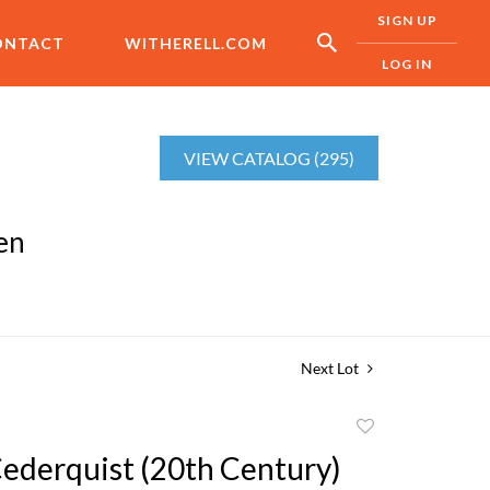
SIGN UP
ONTACT
WITHERELL.COM
LOG IN
VIEW CATALOG (295)
en
Next Lot
Add
to
Cederquist (20th Century)
favorite