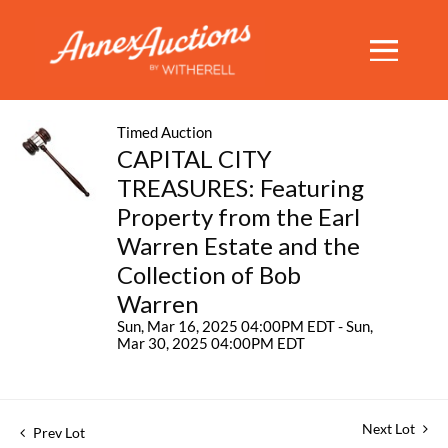
Timed Auction
CAPITAL CITY
TREASURES: Featuring
Property from the Earl
Warren Estate and the
Collection of Bob
Warren
Sun, Mar 16, 2025 04:00PM EDT - Sun,
Mar 30, 2025 04:00PM EDT
Next Lot
Prev Lot