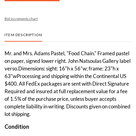
Bid increments chart
ITEM DESCRIPTION
Mr. and Mrs. Adams Pastel, "Food Chain." Framed pastel
on paper, signed lower right. John Natsoulas Gallery label
verso.Dimensions: sight: 16"h x 56"w; frame: 23"h x
63"wProcessing and shipping within the Continental US
$400. All FedEx packages are sent with Direct Signature
Required and insured at full replacement value for a fee
of 1.5% of the purchase price, unless buyer accepts
complete liability in writing. Discounts given on combined
lot shipping.
Condition