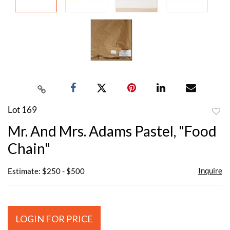
Lot 169
to
Mr. And Mrs. Adams Pastel, "Food
favor
Chain"
Inquire
Estimate: $250 - $500
LOGIN FOR PRICE