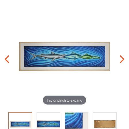
Tap or pinch to expand