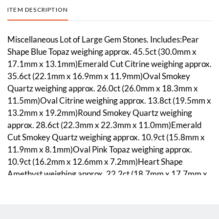
ITEM DESCRIPTION
Miscellaneous Lot of Large Gem Stones. Includes:Pear
Shape Blue Topaz weighing approx. 45.5ct (30.0mm x
17.1mm x 13.1mm)Emerald Cut Citrine weighing approx.
35.6ct (22.1mm x 16.9mm x 11.9mm)Oval Smokey
Quartz weighing approx. 26.0ct (26.0mm x 18.3mm x
11.5mm)Oval Citrine weighing approx. 13.8ct (19.5mm x
13.2mm x 19.2mm)Round Smokey Quartz weighing
approx. 28.6ct (22.3mm x 22.3mm x 11.0mm)Emerald
Cut Smokey Quartz weighing approx. 10.9ct (15.8mm x
11.9mm x 8.1mm)Oval Pink Topaz weighing approx.
10.9ct (16.2mm x 12.6mm x 7.2mm)Heart Shape
Amethyst weighing approx. 22.2ct (18.7mm x 17.7mm x
11.8mm)Emerald Cut Amethyst weighing approx. 13.9ct
(18.0mm x 13.1mm x 8.5mm)Cushion Cut Amethyst
weighing approx. 16.2ct (16.5mm x 11.5mm x