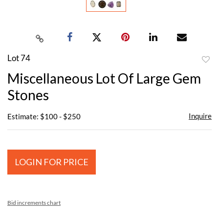
Lot 74
to
Miscellaneous Lot Of Large Gem
favor
Stones
Inquire
Estimate: $100 - $250
LOGIN FOR PRICE
Bid increments chart