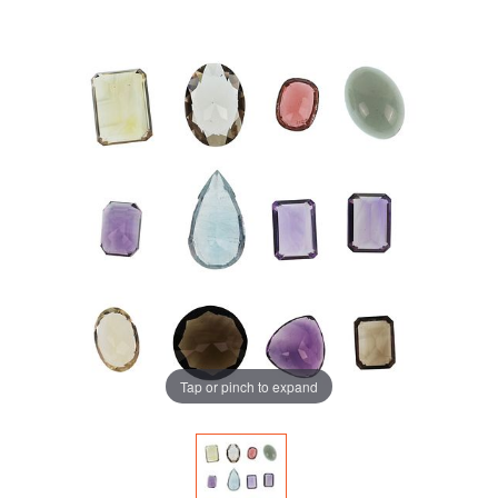
Tap or pinch to expand