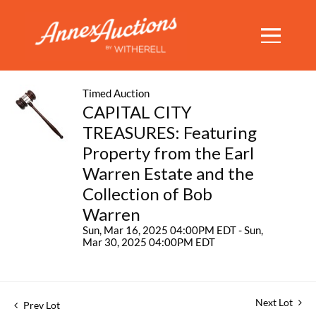
Timed Auction
CAPITAL CITY
TREASURES: Featuring
Property from the Earl
Warren Estate and the
Collection of Bob
Warren
Sun, Mar 16, 2025 04:00PM EDT - Sun,
Mar 30, 2025 04:00PM EDT
Next Lot
Prev Lot